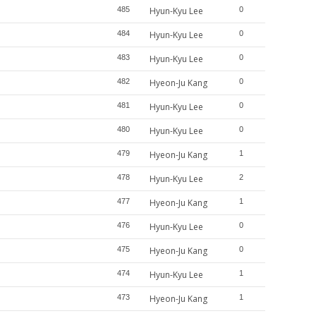
485
Hyun-Kyu Lee
0
484
Hyun-Kyu Lee
0
483
Hyun-Kyu Lee
0
482
Hyeon-Ju Kang
0
481
Hyun-Kyu Lee
0
480
Hyun-Kyu Lee
0
479
Hyeon-Ju Kang
1
478
Hyun-Kyu Lee
2
477
Hyeon-Ju Kang
1
476
Hyun-Kyu Lee
0
475
Hyeon-Ju Kang
0
474
Hyun-Kyu Lee
1
473
Hyeon-Ju Kang
1