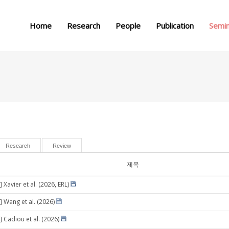
메뉴 건너뛰기
Home
Research
People
Publication
Semi
Research
Review
제목
 Xavier et al. (2026, ERL)
] Wang et al. (2026)
] Cadiou et al. (2026)