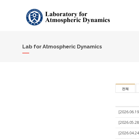
Lab for Atmospheric Dynamics
전체
[2026.06.19]
[2026.05.28
[2026.04.24