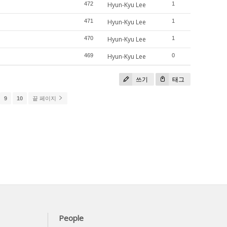
472
Hyun-Kyu Lee
1
471
Hyun-Kyu Lee
1
470
Hyun-Kyu Lee
1
469
Hyun-Kyu Lee
0
쓰기
태그
9
10
끝 페이지
People