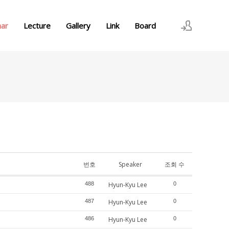
nar
Lecture
Gallery
Link
Board
로그인
회원가입
번호
Speaker
조회 수
488
Hyun-Kyu Lee
0
487
Hyun-Kyu Lee
0
486
Hyun-Kyu Lee
0