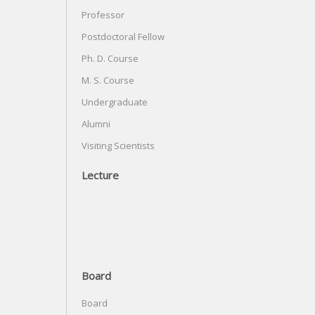
Professor
Postdoctoral Fellow
Ph. D. Course
M. S. Course
Undergraduate
Alumni
Visiting Scientists
Lecture
Board
Board