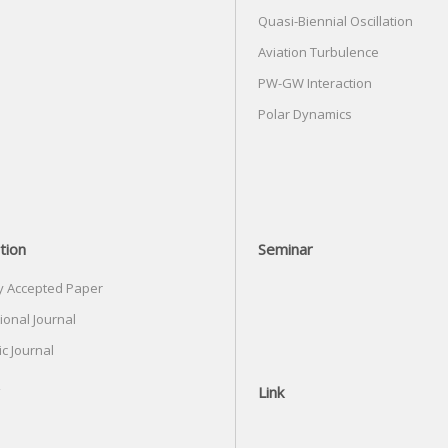
Quasi-Biennial Oscillation
Aviation Turbulence
PW-GW Interaction
Polar Dynamics
tion
Seminar
y Accepted Paper
ional Journal
c Journal
Link