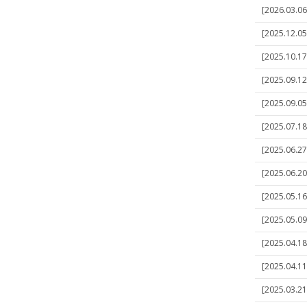
[2026.03.06]
[2025.12.05]
[2025.10.17]
[2025.09.12]
[2025.09.05]
[2025.07.18
[2025.06.27]
[2025.06.20
[2025.05.16
[2025.05.09]
[2025.04.18]
[2025.04.11]
[2025.03.21