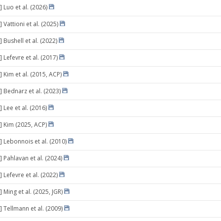
 Luo et al. (2026)
 Vattioni et al. (2025)
 Bushell et al. (2022)
 Lefevre et al. (2017)
 Kim et al. (2015, ACP)
] Bednarz et al. (2023)
 Lee et al. (2016)
] Kim (2025, ACP)
] Lebonnois et al. (2010)
 Pahlavan et al. (2024)
 Lefevre et al. (2022)
 Ming et al. (2025, JGR)
] Tellmann et al. (2009)