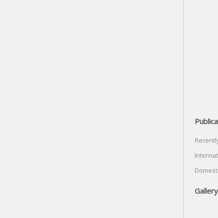
Publica
Recentl
Internat
Domesti
Gallery