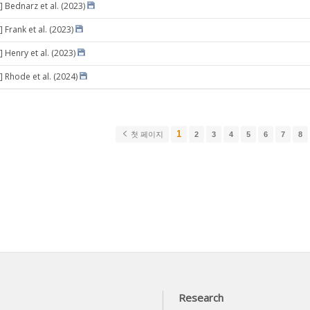
] Bednarz et al. (2023)
 Frank et al. (2023)
 Henry et al. (2023)
] Rhode et al. (2024)
1
첫 페이지
2
3
4
5
6
7
8
Research