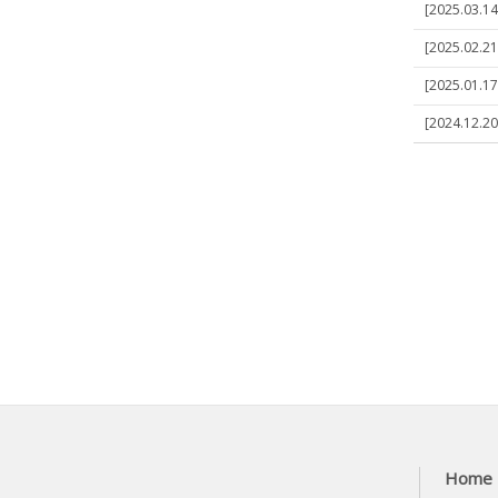
[2025.03.14
[2025.02.21]
[2025.01.17]
[2024.12.20
Home