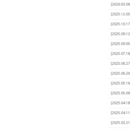
[2026.03.06]
[2025.12.05]
[2025.10.17]
[2025.09.12]
[2025.09.05]
[2025.07.18
[2025.06.27]
[2025.06.20
[2025.05.16
[2025.05.09]
[2025.04.18]
[2025.04.11]
[2025.03.21