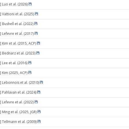
 Luo et al. (2026)
 Vattioni et al. (2025)
 Bushell et al. (2022)
 Lefevre et al. (2017)
 Kim et al. (2015, ACP)
] Bednarz et al. (2023)
 Lee et al. (2016)
] Kim (2025, ACP)
] Lebonnois et al. (2010)
 Pahlavan et al. (2024)
 Lefevre et al. (2022)
 Ming et al. (2025, JGR)
] Tellmann et al. (2009)