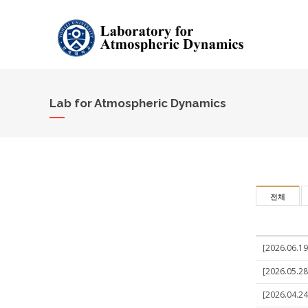
Lab for Atmospheric Dynamics
전체
[2026.06.19]
[2026.05.28
[2026.04.24