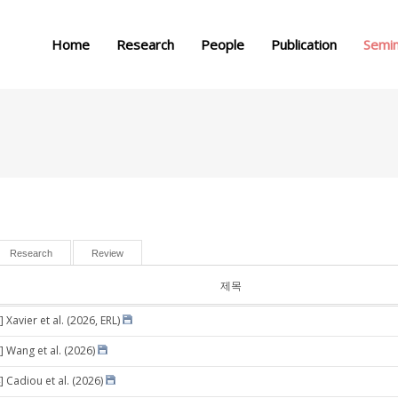
메뉴 건너뛰기
Home
Research
People
Publication
Semi
Research
Review
제목
 Xavier et al. (2026, ERL)
] Wang et al. (2026)
] Cadiou et al. (2026)