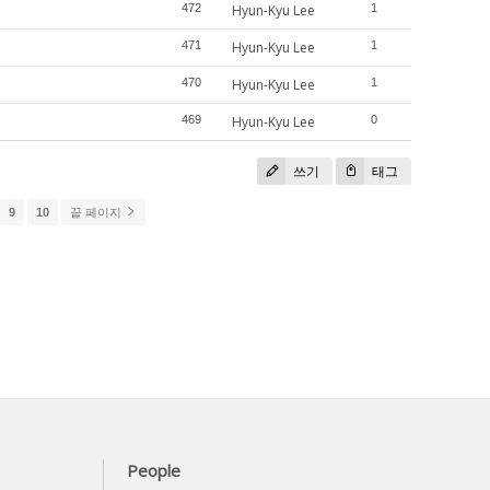
472
Hyun-Kyu Lee
1
471
Hyun-Kyu Lee
1
470
Hyun-Kyu Lee
1
469
Hyun-Kyu Lee
0
쓰기
태그
9
10
끝 페이지
People