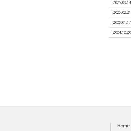
[2025.03.14
[2025.02.21]
[2025.01.17]
[2024.12.20
Home