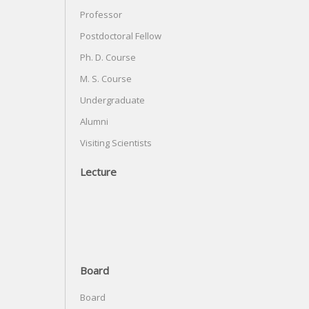
Professor
Postdoctoral Fellow
Ph. D. Course
M. S. Course
Undergraduate
Alumni
Visiting Scientists
Lecture
Board
Board