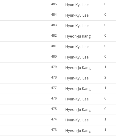
485
Hyun-Kyu Lee
0
484
Hyun-Kyu Lee
0
483
Hyun-Kyu Lee
0
482
Hyeon-Ju Kang
0
481
Hyun-Kyu Lee
0
480
Hyun-Kyu Lee
0
479
Hyeon-Ju Kang
1
478
Hyun-Kyu Lee
2
477
Hyeon-Ju Kang
1
476
Hyun-Kyu Lee
0
475
Hyeon-Ju Kang
0
474
Hyun-Kyu Lee
1
473
Hyeon-Ju Kang
1