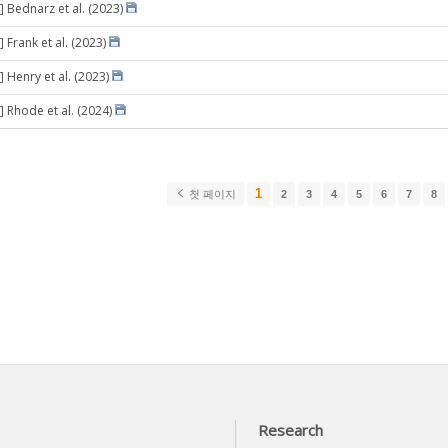
] Bednarz et al. (2023)
 Frank et al. (2023)
 Henry et al. (2023)
] Rhode et al. (2024)
1
첫 페이지
2
3
4
5
6
7
8
Research