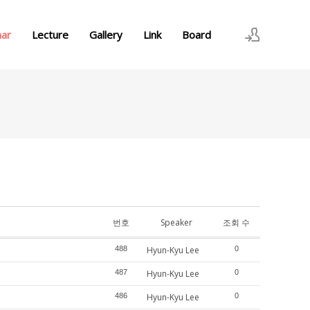
nar
Lecture
Gallery
Link
Board
로그인
회원가입
번호
Speaker
조회 수
488
Hyun-Kyu Lee
0
487
Hyun-Kyu Lee
0
486
Hyun-Kyu Lee
0