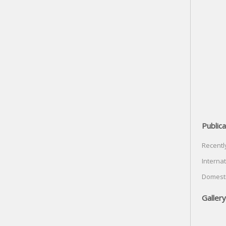
Publica
Recentl
Internat
Domesti
Gallery