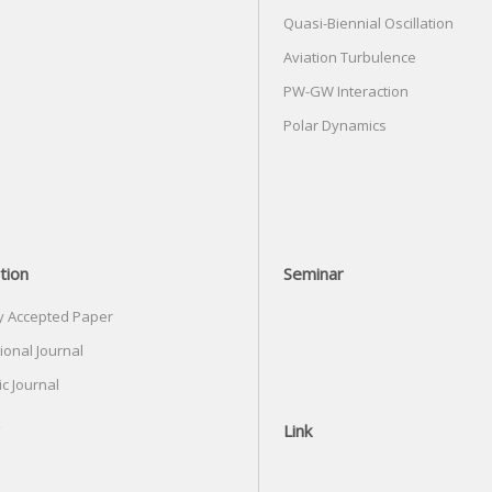
Quasi-Biennial Oscillation
Aviation Turbulence
PW-GW Interaction
Polar Dynamics
tion
Seminar
y Accepted Paper
ional Journal
c Journal
Link