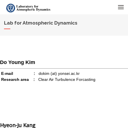
메뉴 건너뛰기
Lab for Atmospheric Dynamics
Do Young Kim
E-mail :
dokim (at) yonsei.ac.kr
Research area :
Clear Air Turbulence Forcasting
Hyeon-Ju Kang