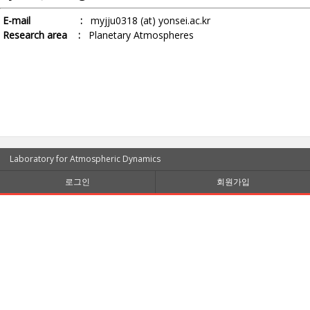
E-mail :
myjju0318 (at) yonsei.ac.kr
Research area :
Planetary Atmospheres
Laboratory for Atmospheric Dynamics
로그인
회원가입