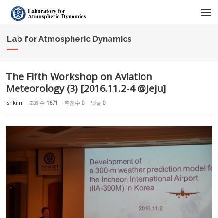
Sketchbook5, 스케치북5
Sketchbook5, 스케치북5
메뉴 건너뛰기
Lab for Atmospheric Dynamics
The Fifth Workshop on Aviation
Meteorology (3) [2016.11.2-4 @Jeju]
shkim
조회 수
1671
추천 수
0
댓글
0