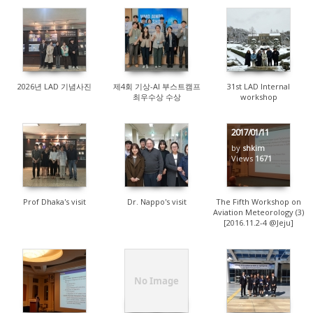
83
147
383
2026년 LAD 기념사진
제4회 기상-AI 부스트캠프
31st LAD Internal
최우수상 수상
workshop
2017/01/11
by
shkim
1912
8368
Views
1671
Prof Dhaka's visit
Dr. Nappo's visit
The Fifth Workshop on
Aviation Meteorology (3)
[2016.11.2-4 @Jeju]
No Image
1451
1455
1669