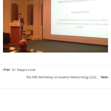
Prev
Dr. Nappo's visit
The Fifth Workshop on Aviation Meteorology (2) [2...
Next