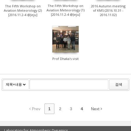
The Fifth Workshop on
The Fifth Workshop on
2016 Autumn meeting
Aviation Meteorology (1)
Aviation Meteorology (2)
of KMS (2016.10.31 -
[2016.11.2-4 @Jeju]
[2016.11.2-4 @Jeju]
2016.11.02)
1122
Prof Dhaka's visit
검색
Prev
1
2
3
4
Next
Laboratory for Atmospheric Dynamics