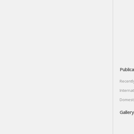
Publica
Recentl
Internat
Domesti
Gallery