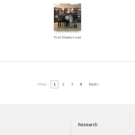
1122
Prof Dhaka's visit
Prev
1
2
3
4
Next
Research