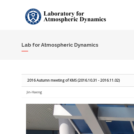
Sketchbook5, 스케치북5
Sketchbook5, 스케치북5
Lab for Atmospheric Dynamics
2016 Autumn meeting of KMS (2016.10.31 - 2016.11.02)
Jin-Haeng