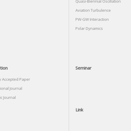
Quasi-Biennial Oscillation
Aviation Turbulence
PW-GW Interaction
Polar Dynamics
tion
Seminar
y Accepted Paper
ional Journal
c Journal
Link