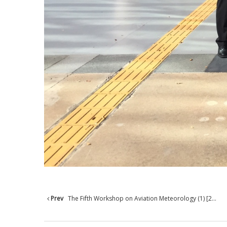
Prev
The Fifth Workshop on Aviation Meteorology (1) [2...