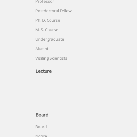
Professor
Postdoctoral Fellow
Ph. D. Course
M. S. Course
Undergraduate
Alumni
Visiting Scientists
Lecture
Board
Board
Notice