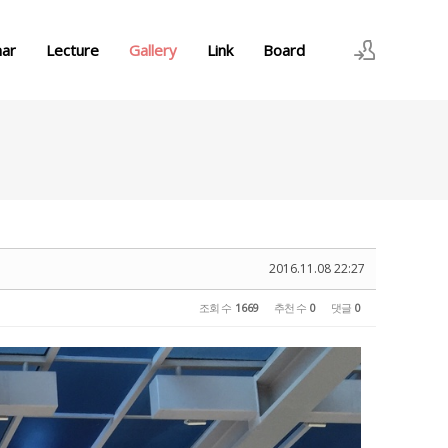
nar
Lecture
Gallery
Link
Board
로그인
회원가입
2016.11.08 22:27
조회 수
1669
추천 수
0
댓글
0