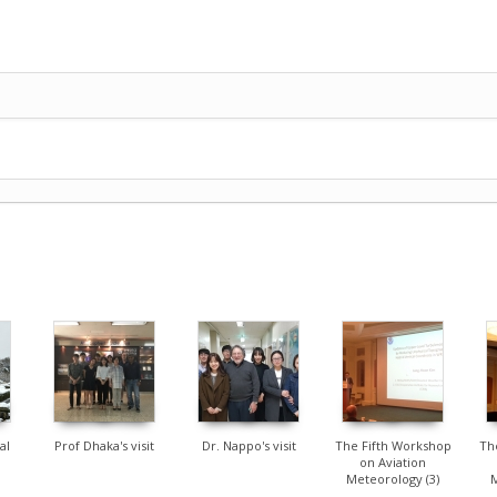
1912
8368
1671
al
Prof Dhaka's visit
Dr. Nappo's visit
The Fifth Workshop
Th
on Aviation
Meteorology (3)
M
[2016.11.2-4 @Jeju]
[2