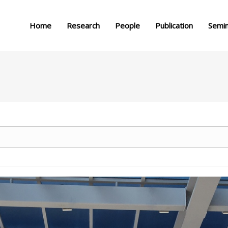
메뉴 건너뛰기
Home
Research
People
Publication
Semi