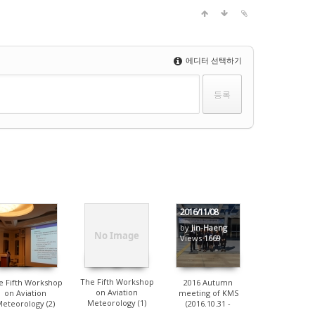
에디터 선택하기
2016/11/08
by
Jin-Haeng
No Image
1451
1455
Views
1669
The Fifth Workshop
e Fifth Workshop
2016 Autumn
on Aviation
on Aviation
meeting of KMS
Meteorology (1)
eteorology (2)
(2016.10.31 -
[2016.11.2-4 @Jeju]
016.11.2-4 @Jeju]
2016.11.02)