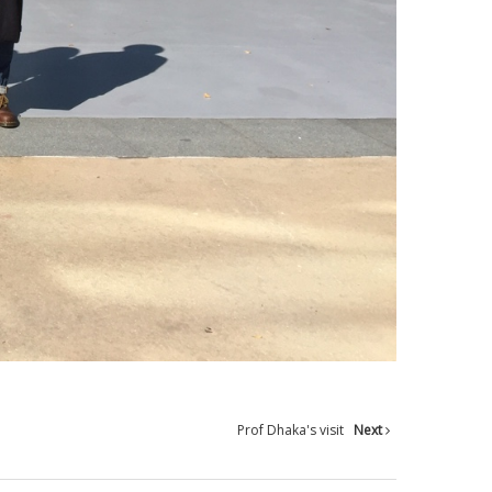
Prof Dhaka's visit
Next