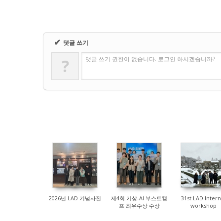
✔
댓글 쓰기
댓글 쓰기 권한이 없습니다. 로그인 하시겠습니까?
?
83
147
383
2026년 LAD 기념사진
제4회 기상-AI 부스트캠
31st LAD Intern
프 최우수상 수상
workshop