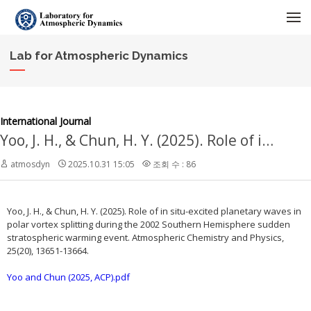
메뉴 건너뛰기
Lab for Atmospheric Dynamics
International Journal
Yoo, J. H., & Chun, H. Y. (2025). Role of in situ-excited planetary waves in polar vortex splitting during the 2002 Southern Hemisphere sudden stratospheric warming event. Atmospheric Chemistry and Physics, 25(20), 13651-13664.
atmosdyn
2025.10.31 15:05
조회 수 : 86
Yoo, J. H., & Chun, H. Y. (2025). Role of in situ-excited planetary waves in
polar vortex splitting during the 2002 Southern Hemisphere sudden
stratospheric warming event. Atmospheric Chemistry and Physics,
25(20), 13651-13664.
Yoo and Chun (2025, ACP).pdf