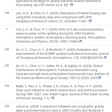
operational strategy for global low-level aviation turbulence
forecasting. npj Clim Atmos Sci 8, 381.
Lee, H.-K., & Chun, H.-Y. (2025). Estimations of latent heating rate
138
using ERA5 reanalysis data and comparison with GPM.
Geophysical Research Letters, 52, e2024GL113421.
Yoo, J. H., & Chun, H. Y. (2025). Role of in situ-excited planetary
»
waves in polar vortex splitting during the 2002 Southern
Hemisphere sudden stratospheric warming event. Atmospheric
Chemistry and Physics, 25(20), 13651-13664.
Ko, H.-C., Chun, H.-Y., & Bechtold, P. (2025). Evaluation and
136
improvement of the ECMWF aviation turbulence forecasts. Journal
of Geophysical Research: Atmospheres, 130, e2024JD043158.
Ko, H.-C., Chun, H.-Y., Geller, M. A., & Ingleby, B. (2024). Global
135
Distributions of Atmospheric Turbulence Estimated Using
Operational High Vertical-Resolution Radiosonde Data. Bulletin of
the American Meteorological Society, 105(12), E2551-E256
Malik, S., Rao, A. S., Dhaka, S. K., Imasu, R., & Chun, H. Y. (2024).
134
Solar cycle influence on wind, temperature, and surface pressure
during 1981–2021 over Indian region. Journal of the Indian Society
of Remote Sensing, 1-12.
Lott et al. (2024). Comparison between non orographic gravity
133
wave parameterizations used in QBOi models and Strateole 2