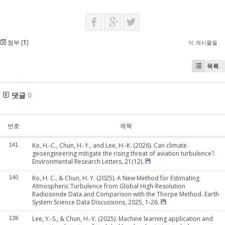
첨부 [
1
]
이 게시물을
목록
댓글
0
번호
제목
Ko, H.-C., Chun, H.-Y., and Lee, H.-K. (2026). Can climate
141
geoengineering mitigate the rising threat of aviation turbulence?.
Environmental Research Letters, 21(12).
Ko, H. C., & Chun, H. Y. (2025). A New Method for Estimating
140
Atmospheric Turbulence from Global High-Resolution
Radiosonde Data and Comparison with the Thorpe Method. Earth
System Science Data Discussions, 2025, 1-26.
Lee, Y.-S., & Chun, H.-Y. (2025). Machine learning application and
139