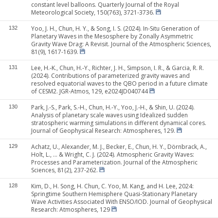
constant level balloons. Quarterly Journal of the Royal
Meteorological Society, 150(763), 3721-3736.
Yoo, J. H., Chun, H. Y., & Song, I. S. (2024). In-Situ Generation of
132
Planetary Waves in the Mesosphere by Zonally Asymmetric
Gravity Wave Drag: A Revisit. Journal of the Atmospheric Sciences,
81(9), 1617-1639.
Lee, H.‐K., Chun, H.‐Y., Richter, J. H., Simpson, I. R., & Garcia, R. R.
131
(2024). Contributions of parameterized gravity waves and
resolved equatorial waves to the QBO period in a future climate
of CESM2. JGR-Atmos, 129, e2024JD040744
Park, J.‐S., Park, S.‐H., Chun, H.‐Y., Yoo, J.‐H., & Shin, U. (2024).
130
Analysis of planetary scale waves using Idealized sudden
stratospheric warming simulations in different dynamical cores.
Journal of Geophysical Research: Atmospheres, 129.
Achatz, U., Alexander, M. J., Becker, E., Chun, H. Y., Dörnbrack, A.,
129
Holt, L., ... & Wright, C. J. (2024). Atmospheric Gravity Waves:
Processes and Parameterization. Journal of the Atmospheric
Sciences, 81(2), 237-262.
Kim, D., H. Song, H. Chun, C. Yoo, M. Kang, and H. Lee, 2024:
128
Springtime Southern Hemisphere Quasi‐Stationary Planetary
Wave Activities Associated With ENSO/IOD. Journal of Geophysical
Research: Atmospheres, 129