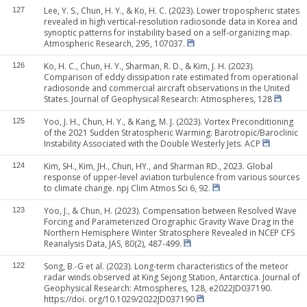
Lee, Y. S., Chun, H. Y., & Ko, H. C. (2023). Lower tropospheric states
127
revealed in high vertical-resolution radiosonde data in Korea and
synoptic patterns for instability based on a self-organizing map.
Atmospheric Research, 295, 107037.
Ko, H. C., Chun, H. Y., Sharman, R. D., & Kim, J. H. (2023).
126
Comparison of eddy dissipation rate estimated from operational
radiosonde and commercial aircraft observations in the United
States. Journal of Geophysical Research: Atmospheres, 128
Yoo, J. H., Chun, H. Y., & Kang, M. J. (2023). Vortex Preconditioning
125
of the 2021 Sudden Stratospheric Warming: Barotropic/Baroclinic
Instability Associated with the Double Westerly Jets. ACP
Kim, SH., Kim, JH., Chun, HY., and Sharman RD., 2023. Global
124
response of upper-level aviation turbulence from various sources
to climate change. npj Clim Atmos Sci 6, 92.
Yoo, J., & Chun, H. (2023). Compensation between Resolved Wave
123
Forcing and Parameterized Orographic Gravity Wave Drag in the
Northern Hemisphere Winter Stratosphere Revealed in NCEP CFS
Reanalysis Data, JAS, 80(2), 487-499.
Song, B.-G et al. (2023). Long-term characteristics of the meteor
122
radar winds observed at King Sejong Station, Antarctica. Journal of
Geophysical Research: Atmospheres, 128, e2022JD037190.
https://doi. org/10.1029/2022JD037190