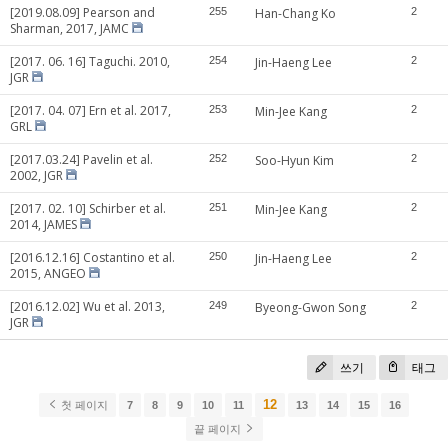
[2019.08.09] Pearson and
255
Han-Chang Ko
2
Sharman, 2017, JAMC
[2017. 06. 16] Taguchi. 2010,
254
Jin-Haeng Lee
2
JGR
[2017. 04. 07] Ern et al. 2017,
253
Min-Jee Kang
2
GRL
[2017.03.24] Pavelin et al.
252
Soo-Hyun Kim
2
2002, JGR
[2017. 02. 10] Schirber et al.
251
Min-Jee Kang
2
2014, JAMES
[2016.12.16] Costantino et al.
250
Jin-Haeng Lee
2
2015, ANGEO
[2016.12.02] Wu et al. 2013,
249
Byeong-Gwon Song
2
JGR
쓰기
태그
12
첫 페이지
7
8
9
10
11
13
14
15
16
끝 페이지