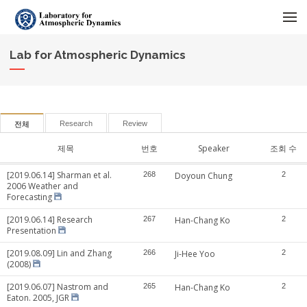
메뉴 건너뛰기
Lab for Atmospheric Dynamics
Research
Review
전체
제목
번호
Speaker
조회 수
[2019.06.14] Sharman et al.
268
Doyoun Chung
2
2006 Weather and
Forecasting
[2019.06.14] Research
267
Han-Chang Ko
2
Presentation
[2019.08.09] Lin and Zhang
266
Ji-Hee Yoo
2
(2008)
[2019.06.07] Nastrom and
265
Han-Chang Ko
2
Eaton. 2005, JGR