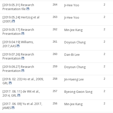
[2019.05.31] Research
264
Ji-Hee Yoo
2
Presentation file
[2019.05.24] Hertzog et al
263
Ji-Hee Yoo
2
(2001)
[2019.05.17] Research
262
Min-Jee Kang
2
Presentation
[2019.04.19] Williams,
261
Doyoun Chung
2
2017,AAS
[2019.07.26] Research
260
Dan-Bi Lee
2
Presentation
[2019.09.27] Research
259
Doyoun Chung
2
Presentation
[2018. 02. 23] Ho et al., 2009,
258
Jin-Haeng Lee
2
GRL
[2017. 08. 11] de Wit et al.,
257
Byeong-Gwon Song
2
2014, GRL
[2017. 06. 09] Yu et al. 2017,
256
Min-Jee Kang
2
JAMES