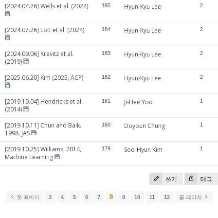
[2024.04.26] Wells et al. (2024)
185
Hyun-Kyu Lee
2
[2024.07.26] Lott et al. (2024)
184
Hyun-Kyu Lee
2
[2024.09.06] Kravitz et al.
183
Hyun-Kyu Lee
2
(2019)
[2025.06.20] Kim (2025, ACP)
182
Hyun-Kyu Lee
2
[2019.10.04] Hendricks et al.
181
Ji-Hee Yoo
1
(2014)
[2019.10.11] Chun and Baik.
180
Doyoun Chung
1
1998, JAS
[2019.10.25] Williams, 2014,
179
Soo-Hyun Kim
1
Machine Learning
쓰기
태그
8
첫 페이지
3
4
5
6
7
9
10
11
12
끝 페이지