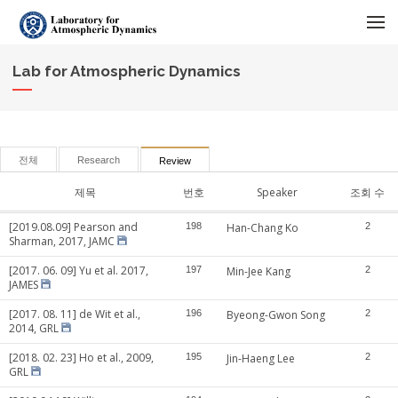
메뉴 건너뛰기
Lab for Atmospheric Dynamics
전체
Research
Review
제목
번호
Speaker
조회 수
[2019.08.09] Pearson and
198
Han-Chang Ko
2
Sharman, 2017, JAMC
[2017. 06. 09] Yu et al. 2017,
197
Min-Jee Kang
2
JAMES
[2017. 08. 11] de Wit et al.,
196
Byeong-Gwon Song
2
2014, GRL
[2018. 02. 23] Ho et al., 2009,
195
Jin-Haeng Lee
2
GRL