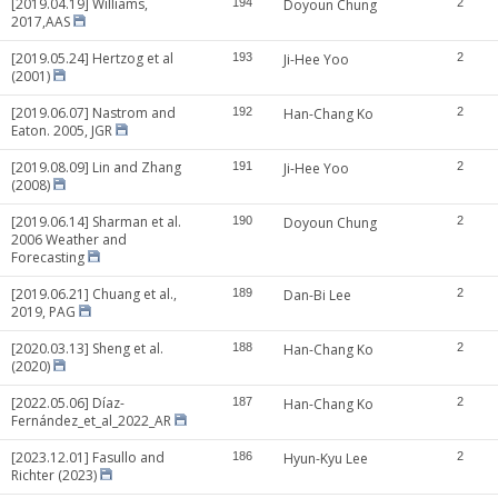
[2019.04.19] Williams,
194
Doyoun Chung
2
2017,AAS
[2019.05.24] Hertzog et al
193
Ji-Hee Yoo
2
(2001)
[2019.06.07] Nastrom and
192
Han-Chang Ko
2
Eaton. 2005, JGR
[2019.08.09] Lin and Zhang
191
Ji-Hee Yoo
2
(2008)
[2019.06.14] Sharman et al.
190
Doyoun Chung
2
2006 Weather and
Forecasting
[2019.06.21] Chuang et al.,
189
Dan-Bi Lee
2
2019, PAG
[2020.03.13] Sheng et al.
188
Han-Chang Ko
2
(2020)
[2022.05.06] Díaz-
187
Han-Chang Ko
2
Fernández_et_al_2022_AR
[2023.12.01] Fasullo and
186
Hyun-Kyu Lee
2
Richter (2023)