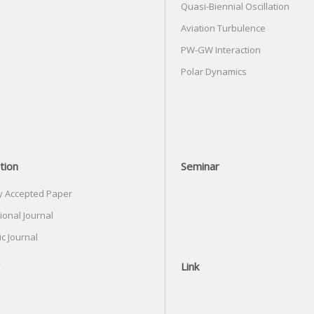
Quasi-Biennial Oscillation
Aviation Turbulence
PW-GW Interaction
Polar Dynamics
tion
Seminar
y Accepted Paper
ional Journal
c Journal
Link