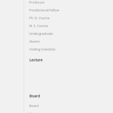
Professor
Postdoctoral Fellow
Ph. D. Course
M. S. Course
Undergraduate
Alumni
Visiting Scientists
Lecture
Board
Board