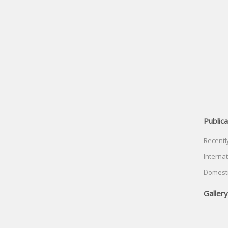
Publica
Recentl
Internat
Domesti
Gallery