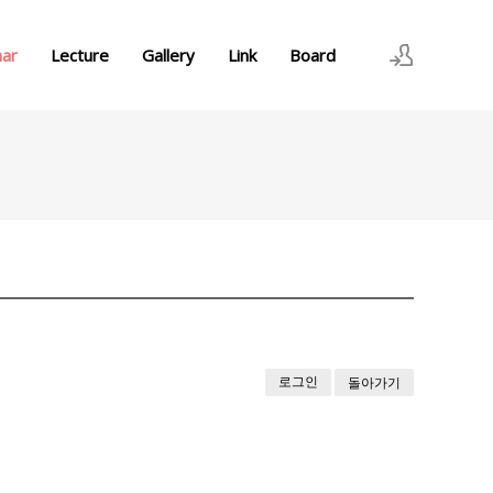
nar
Lecture
Gallery
Link
Board
로그인
회원가입
로그인
돌아가기