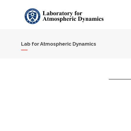
Lab for Atmospheric Dynamics