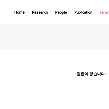
메뉴 건너뛰기
Home
Research
People
Publication
Semi
권한이 없습니다.