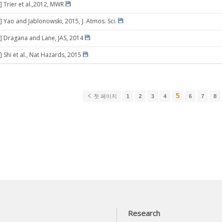
] Trier et al.,2012, MWR
] Yao and Jablonowski, 2015, J. Atmos. Sci.
] Dragana and Lane, JAS, 2014
 Shi et al., Nat Hazards, 2015
5
첫 페이지
1
2
3
4
6
7
8
Research