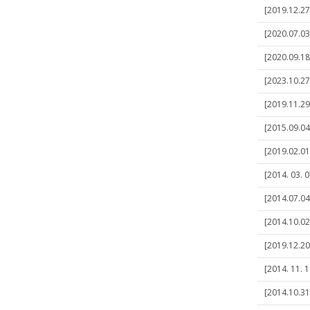
[2019.12.27]
[2020.07.03
[2020.09.18
[2023.10.27]
[2019.11.29
[2015.09.04
[2019.02.01
[2014. 03. 
[2014.07.04
[2014.10.02
[2019.12.20
[2014. 11. 
[2014.10.31]