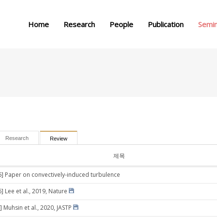
메뉴 건너뛰기
Home
Research
People
Publication
Semi
Research
Review
제목
6] Paper on convectively-induced turbulence
] Lee et al., 2019, Nature
 Muhsin et al., 2020, JASTP