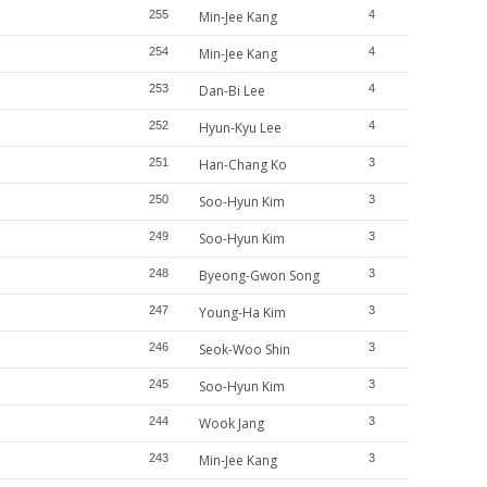
255
Min-Jee Kang
4
254
Min-Jee Kang
4
253
Dan-Bi Lee
4
252
Hyun-Kyu Lee
4
251
Han-Chang Ko
3
250
Soo-Hyun Kim
3
249
Soo-Hyun Kim
3
248
Byeong-Gwon Song
3
247
Young-Ha Kim
3
246
Seok-Woo Shin
3
245
Soo-Hyun Kim
3
244
Wook Jang
3
243
Min-Jee Kang
3