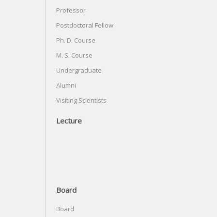
Professor
Postdoctoral Fellow
Ph. D. Course
M. S. Course
Undergraduate
Alumni
Visiting Scientists
Lecture
Board
Board