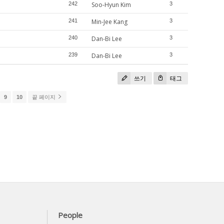
242
Soo-Hyun Kim
3
241
Min-Jee Kang
3
240
Dan-Bi Lee
3
239
Dan-Bi Lee
3
쓰기
태그
9
10
끝 페이지
People