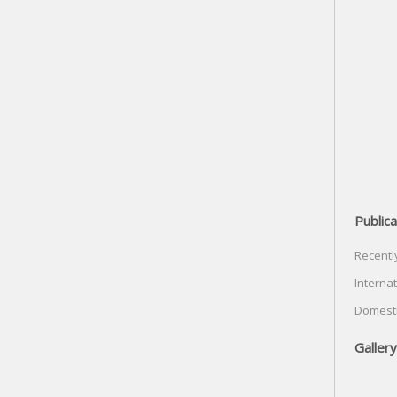
Publica
Recentl
Internat
Domesti
Gallery