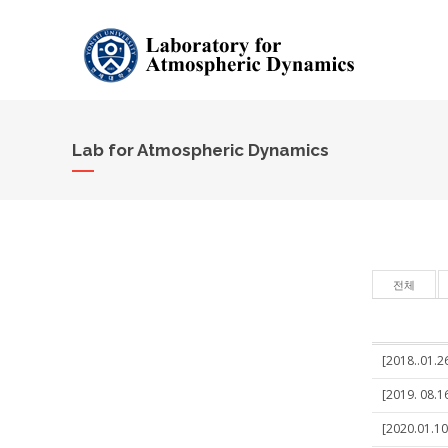
Lab for Atmospheric Dynamics
전체
[2018..01.2
[2019. 08.16
[2020.01.10]