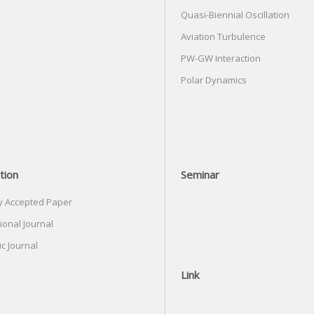
Quasi-Biennial Oscillation
Aviation Turbulence
PW-GW Interaction
Polar Dynamics
tion
Seminar
y Accepted Paper
ional Journal
c Journal
Link