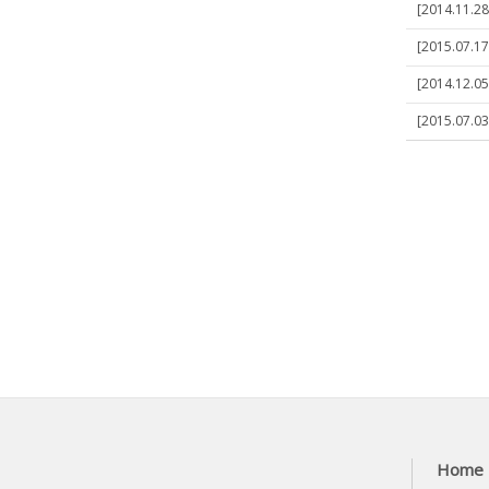
[2014.11.28
[2015.07.17
[2014.12.05
[2015.07.03]
Home