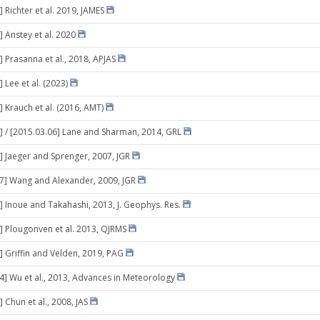
 Richter et al. 2019, JAMES
] Anstey et al. 2020
] Prasanna et al., 2018, APJAS
 Lee et al. (2023)
] Krauch et al. (2016, AMT)
] / [2015.03.06] Lane and Sharman, 2014, GRL
] Jaeger and Sprenger, 2007, JGR
07] Wang and Alexander, 2009, JGR
] Inoue and Takahashi, 2013, J. Geophys. Res.
] Plougonven et al. 2013, QJRMS
] Griffin and Velden, 2019, PAG
14] Wu et al., 2013, Advances in Meteorology
 Chun et al., 2008, JAS