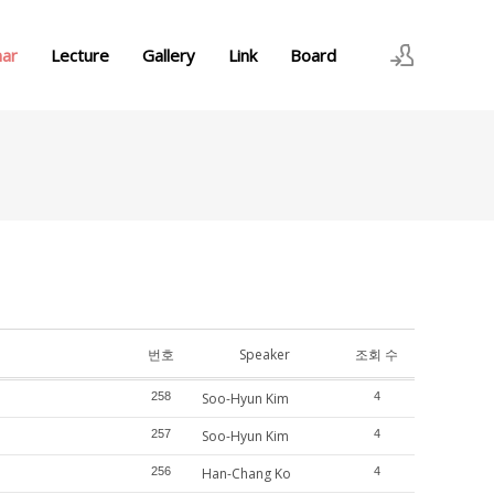
nar
Lecture
Gallery
Link
Board
로그인
회원가입
번호
Speaker
조회 수
258
Soo-Hyun Kim
4
257
Soo-Hyun Kim
4
256
Han-Chang Ko
4