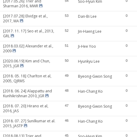
[2017.05.26] Trier and
54
Soo-Hyun Kim
0
Sharman 2016, MWR
[2017.07.28] Elvidge et al.,
53
Dan-Bi Lee
0
2017, MA
[2017. 11. 17] Seo et al., 2013,
52
Jin-Haeng Lee
0
GRL
[2018.03.02] Alexander et al.,
51
Ji-Hee Yoo
0
2009
[2020.06.19] Kim and Chun,
50
Hyunkyu Lee
0
2015, JGR
[2018. 05. 18] Charlton et al,
49
Byeong-Gwon Song
0
2005, QJRMS
[2018. 06. 24] Alappattu and
48
Han-Chang Ko
0
Kunhikrishnan 2010, JGR
[2018. 07. 20] Hirano et al,
47
Byeong-Gwon Song
0
2016, JAS
[2018. 07. 27] Sunilkumar et al.
46
Han-Chang Ko
0
2015, JASTP
[2018.08.13] Trier and
45
Soo-Hyun Kim
0