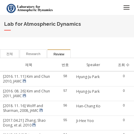
메뉴 건너뛰기
Lab for Atmospheric Dynamics
전체
Research
Review
제목
번호
Speaker
조회 수
[2016. 11. 11] Kim and Chun
58
Hyung-Ju Park
0
2010, JAMC
[2016. 08. 26] Kim and Chun
57
Hyung-Ju Park
0
2011, JAMC
[2018. 11. 16] Wolff and
56
Han-Chang Ko
0
Sharman, 2008, JAMC
[2017.04.21] Zhang, Shao
55
Ji-Hee Yoo
0
Dong, et al. 2010