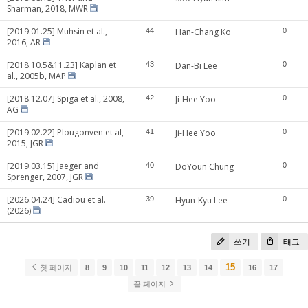
Sharman, 2018, MWR
[2019.01.25] Muhsin et al.,
44
Han-Chang Ko
0
2016, AR
[2018.10.5&11.23] Kaplan et
43
Dan-Bi Lee
0
al., 2005b, MAP
[2018.12.07] Spiga et al., 2008,
42
Ji-Hee Yoo
0
AG
[2019.02.22] Plougonven et al,
41
Ji-Hee Yoo
0
2015, JGR
[2019.03.15] Jaeger and
40
DoYoun Chung
0
Sprenger, 2007, JGR
[2026.04.24] Cadiou et al.
39
Hyun-Kyu Lee
0
(2026)
쓰기
태그
15
첫 페이지
8
9
10
11
12
13
14
16
17
끝 페이지