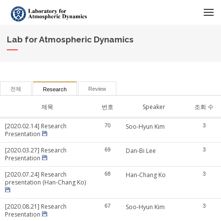
메뉴 건너뛰기
Lab for Atmospheric Dynamics
전체
Review
Research
제목
번호
Speaker
조회 수
[2020.02.14] Research
70
Soo-Hyun Kim
3
Presentation
[2020.03.27] Research
69
Dan-Bi Lee
3
Presentation
[2020.07.24] Research
68
Han-Chang Ko
3
presentation (Han-Chang Ko)
[2020.08.21] Research
67
Soo-Hyun Kim
3
Presentation