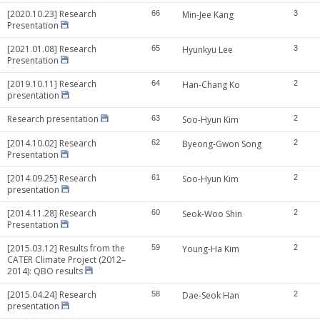
[2020.10.23] Research
66
Min-Jee Kang
3
Presentation
[2021.01.08] Research
65
Hyunkyu Lee
3
Presentation
[2019.10.11] Research
64
Han-Chang Ko
2
presentation
Research presentation
63
Soo-Hyun Kim
2
[2014.10.02] Research
62
Byeong-Gwon Song
2
Presentation
[2014.09.25] Research
61
Soo-Hyun Kim
2
presentation
[2014.11.28] Research
60
Seok-Woo Shin
2
Presentation
[2015.03.12] Results from the
59
Young-Ha Kim
2
CATER Climate Project (2012–
2014): QBO results
[2015.04.24] Research
58
Dae-Seok Han
2
presentation