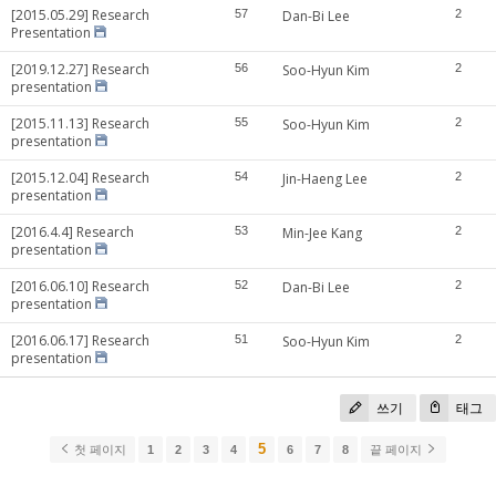
[2015.05.29] Research
57
Dan-Bi Lee
2
Presentation
[2019.12.27] Research
56
Soo-Hyun Kim
2
presentation
[2015.11.13] Research
55
Soo-Hyun Kim
2
presentation
[2015.12.04] Research
54
Jin-Haeng Lee
2
presentation
[2016.4.4] Research
53
Min-Jee Kang
2
presentation
[2016.06.10] Research
52
Dan-Bi Lee
2
presentation
[2016.06.17] Research
51
Soo-Hyun Kim
2
presentation
쓰기
태그
5
첫 페이지
1
2
3
4
6
7
8
끝 페이지