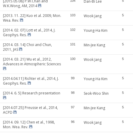
[2015.05.08] P.W.Chan and
104
Dan-Bi Lee
5
W.K.Wong, AM, 2014
[2013. 11. 22] Kuo et al. 2009, Mon.
103
Wook Jang
5
Wea. Rev.
[2014. 02. 07] Lott et al., 2014, J.
102
Young-Ha Kim
5
Geophys. Res.
[2014. 03. 14] Choi and Chun,
101
Min-Jee Kang
5
2011, JAS
[2014. 03. 21] Wu et al., 2012,
100
Wook Jang
5
Advances in Atmospheric Sciences
[2014.04.11] Richter et al., 2014, J.
99
Young-Ha Kim
5
Geophys. Res.
[2014. 6. 5] Research presentation
98
Seok-Woo Shin
5
[2014.07.25] Preusse et al., 2014,
97
Min-Jee Kang
5
ACPD
[2014. 09. 12] Chen et al., 1998,
96
Wook Jang
5
Mon. Wea. Rev.