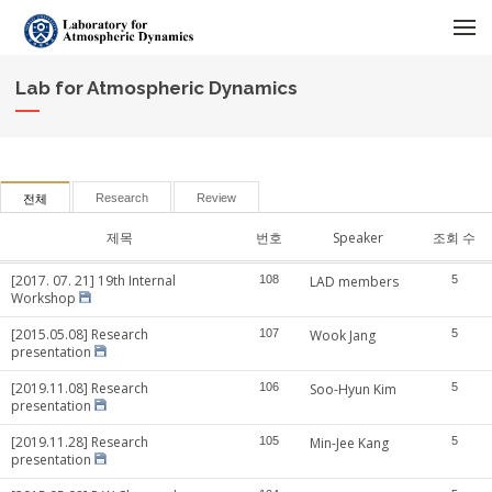
메뉴 건너뛰기
Lab for Atmospheric Dynamics
Research
Review
전체
제목
번호
Speaker
조회 수
[2017. 07. 21] 19th Internal
108
LAD members
5
Workshop
[2015.05.08] Research
107
Wook Jang
5
presentation
[2019.11.08] Research
106
Soo-Hyun Kim
5
presentation
[2019.11.28] Research
105
Min-Jee Kang
5
presentation