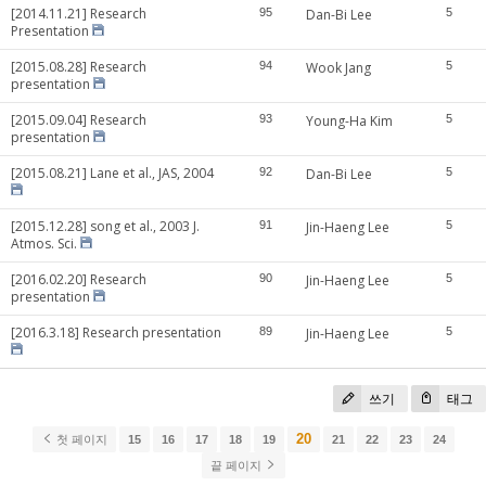
[2014.11.21] Research
95
Dan-Bi Lee
5
Presentation
[2015.08.28] Research
94
Wook Jang
5
presentation
[2015.09.04] Research
93
Young-Ha Kim
5
presentation
[2015.08.21] Lane et al., JAS, 2004
92
Dan-Bi Lee
5
[2015.12.28] song et al., 2003 J.
91
Jin-Haeng Lee
5
Atmos. Sci.
[2016.02.20] Research
90
Jin-Haeng Lee
5
presentation
[2016.3.18] Research presentation
89
Jin-Haeng Lee
5
쓰기
태그
20
첫 페이지
15
16
17
18
19
21
22
23
24
끝 페이지