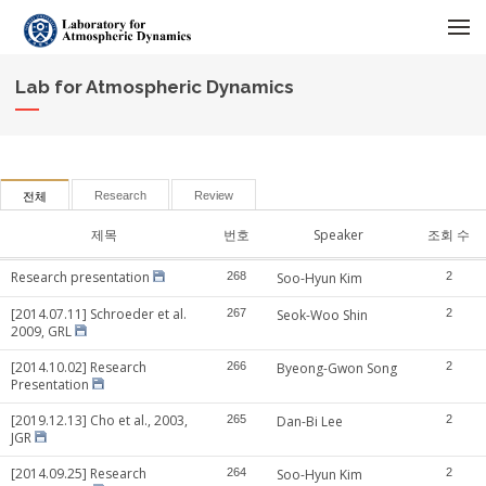
메뉴 건너뛰기
Lab for Atmospheric Dynamics
Research
Review
전체
제목
번호
Speaker
조회 수
Research presentation
268
Soo-Hyun Kim
2
[2014.07.11] Schroeder et al.
267
Seok-Woo Shin
2
2009, GRL
[2014.10.02] Research
266
Byeong-Gwon Song
2
Presentation
[2019.12.13] Cho et al., 2003,
265
Dan-Bi Lee
2
JGR
[2014.09.25] Research
264
Soo-Hyun Kim
2