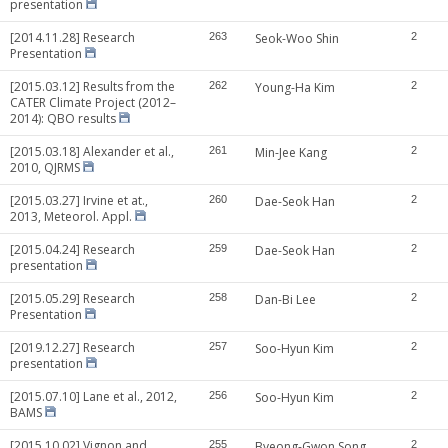
presentation
[2014.11.28] Research
263
Seok-Woo Shin
2
Presentation
[2015.03.12] Results from the
262
Young-Ha Kim
2
CATER Climate Project (2012–
2014): QBO results
[2015.03.18] Alexander et al.,
261
Min-Jee Kang
2
2010, QJRMS
[2015.03.27] Irvine et at.,
260
Dae-Seok Han
2
2013, Meteorol. Appl.
[2015.04.24] Research
259
Dae-Seok Han
2
presentation
[2015.05.29] Research
258
Dan-Bi Lee
2
Presentation
[2019.12.27] Research
257
Soo-Hyun Kim
2
presentation
[2015.07.10] Lane et al., 2012,
256
Soo-Hyun Kim
2
BAMS
[2015.10.02] Vignon and
255
Byeong-Gwon Song
2