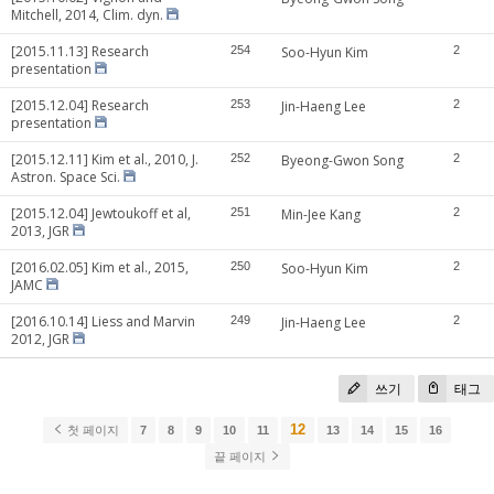
Mitchell, 2014, Clim. dyn.
[2015.11.13] Research
254
Soo-Hyun Kim
2
presentation
[2015.12.04] Research
253
Jin-Haeng Lee
2
presentation
[2015.12.11] Kim et al., 2010, J.
252
Byeong-Gwon Song
2
Astron. Space Sci.
[2015.12.04] Jewtoukoff et al,
251
Min-Jee Kang
2
2013, JGR
[2016.02.05] Kim et al., 2015,
250
Soo-Hyun Kim
2
JAMC
[2016.10.14] Liess and Marvin
249
Jin-Haeng Lee
2
2012, JGR
쓰기
태그
12
첫 페이지
7
8
9
10
11
13
14
15
16
끝 페이지