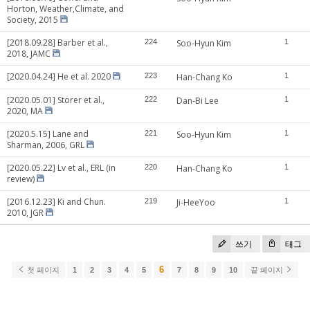
Horton, Weather,Climate, and
Society, 2015
[2018.09.28] Barber et al.,
224
Soo-Hyun Kim
1
2018, JAMC
[2020.04.24] He et al. 2020
223
Han-Chang Ko
1
[2020.05.01] Storer et al.,
222
Dan-Bi Lee
1
2020, MA
[2020.5.15] Lane and
221
Soo-Hyun Kim
1
Sharman, 2006, GRL
[2020.05.22] Lv et al., ERL (in
220
Han-Chang Ko
1
review)
[2016.12.23] Ki and Chun.
219
Ji-HeeYoo
1
2010, JGR
쓰기
태그
6
첫 페이지
1
2
3
4
5
7
8
9
10
끝 페이지