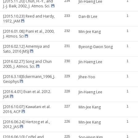
[2015.11.20] Chun, H.-Y., and
234
Jin-Haeng Lee
1
J.-J. Baik, 2002, J. Atmos. Sci.
[2015.10.23] Reed and Hardy,
233
Dan-Bi Lee
1
1972, JAM
[2016.01.08] Piani et al., 2000,
232
Min-Jee Kang
1
J. Atmos. Sci
[2016.02.12] Amemiya and
231
Byeong-Gwon Song
1
Sato, 2016 JMSJ
[2016.02.27] Song and Chun
230
Jin-Haeng Lee
1
2005, J. Atmos. Sci.
[2016.3.18]Eckermann_1996_J.
229
Jihee-Yoo
1
Geophys
[2016.4.01] Evan et al. 2012.
228
Jin-Haeng Lee
1
JGR
[2016.10.07] Kawatani et al.
227
Min-Jee Kang
1
2016, ACP
[2016.06.24] Hertzog et al.,
226
Min-Jee Kang
1
2012, JAS
[2016.06.10] Coffel and
225
Soo-Hyun Kim
1