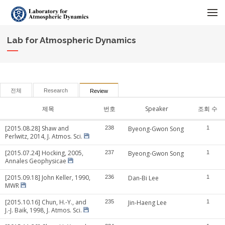
메뉴 건너뛰기
Lab for Atmospheric Dynamics
전체
Research
Review
제목
번호
Speaker
조회 수
[2015.08.28] Shaw and
238
Byeong-Gwon Song
1
Perlwitz, 2014, J. Atmos. Sci.
[2015.07.24] Hocking, 2005,
237
Byeong-Gwon Song
1
Annales Geophysicae
[2015.09.18] John Keller, 1990,
236
Dan-Bi Lee
1
MWR
[2015.10.16] Chun, H.-Y., and
235
Jin-Haeng Lee
1
J.-J. Baik, 1998, J. Atmos. Sci.