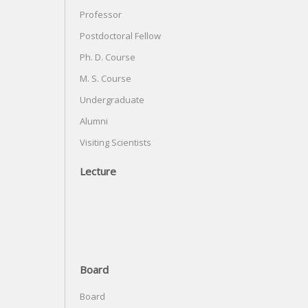
Professor
Postdoctoral Fellow
Ph. D. Course
M. S. Course
Undergraduate
Alumni
Visiting Scientists
Lecture
Board
Board