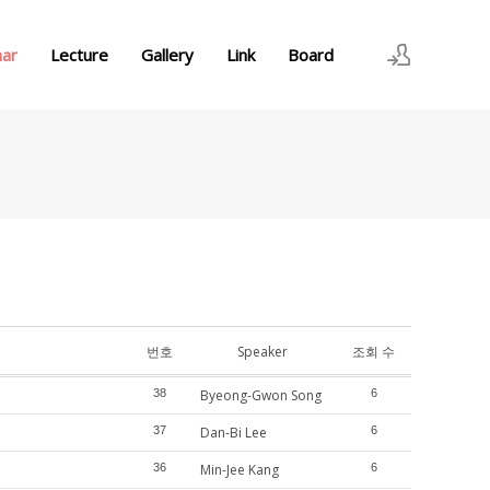
nar
Lecture
Gallery
Link
Board
로그인
회원가입
번호
Speaker
조회 수
38
Byeong-Gwon Song
6
37
Dan-Bi Lee
6
36
Min-Jee Kang
6