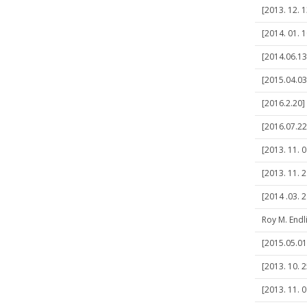
[2013. 12. 1
[2014. 01. 
[2014.06.1
[2015.04.03
[2016.2.20]
[2016.07.22]
[2013. 11. 0
[2013. 11. 
[2014 .03. 2
Roy M. Endl
[2015.05.01
[2013. 10. 2
[2013. 11. 