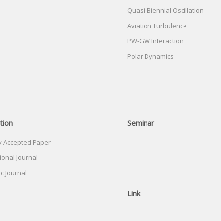
Quasi-Biennial Oscillation
Aviation Turbulence
PW-GW Interaction
Polar Dynamics
tion
Seminar
y Accepted Paper
ional Journal
c Journal
Link