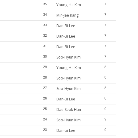
35
Young-Ha Kim
7
34
Min-Jee Kang
7
33
Dan-Bi Lee
7
32
Dan-Bi Lee
7
31
Dan-Bi Lee
7
30
Soo-Hyun Kim
7
29
Young-Ha Kim
8
28
Soo-Hyun Kim
8
27
Soo-Hyun Kim
8
26
Dan-Bi Lee
8
25
Dae-Seok Han
9
24
Soo-Hyun Kim
9
23
Dan-bi Lee
9