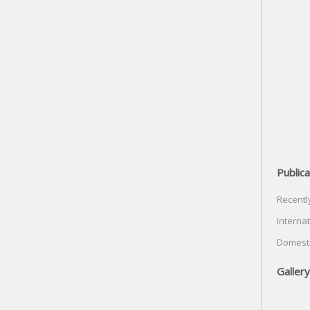
Publica
Recentl
Internat
Domesti
Gallery