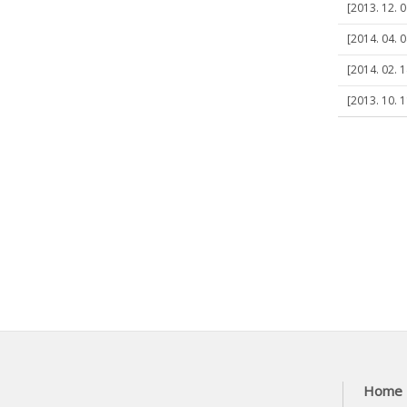
[2013. 12. 0
[2014. 04. 0
[2014. 02. 
[2013. 10. 
Home