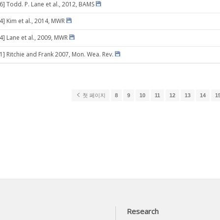
6] Todd. P. Lane et al., 2012, BAMS
4] Kim et al., 2014, MWR
14] Lane et al., 2009, MWR
11] Ritchie and Frank 2007, Mon. Wea. Rev.
첫 페이지
8
9
10
11
12
13
14
1
Research