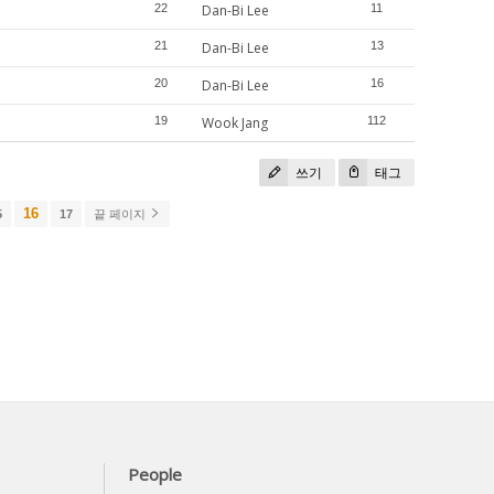
22
Dan-Bi Lee
11
21
Dan-Bi Lee
13
20
Dan-Bi Lee
16
19
Wook Jang
112
쓰기
태그
16
5
17
끝 페이지
People