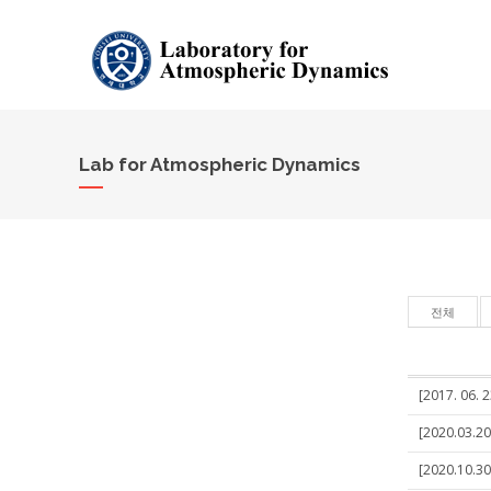
Lab for Atmospheric Dynamics
전체
[2017. 06. 2
[2020.03.20
[2020.10.30