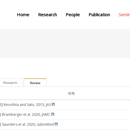
메뉴 건너뛰기
Home
Research
People
Publication
Semi
Research
Review
제목
3] Kinoshita and Sato, 2013, JAS
] Bramberger et al. 2020, JAMC
] Saunders et al. 2020, submitted