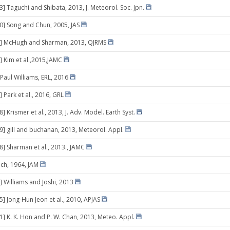
3] Taguchi and Shibata, 2013, J. Meteorol. Soc. Jpn.
10] Song and Chun, 2005, JAS
3] McHugh and Sharman, 2013, QJRMS
] Kim et al.,2015,JAMC
 Paul Williams, ERL, 2016
 Park et al., 2016, GRL
8] Krismer et al., 2013, J. Adv. Model. Earth Syst.
29] gill and buchanan, 2013, Meteorol. Appl.
8] Sharman et al., 2013., JAMC
ich, 1964, JAM
] Williams and Joshi, 2013
5] Jong-Hun Jeon et al., 2010, APJAS
01] K. K. Hon and P. W. Chan, 2013, Meteo. Appl.