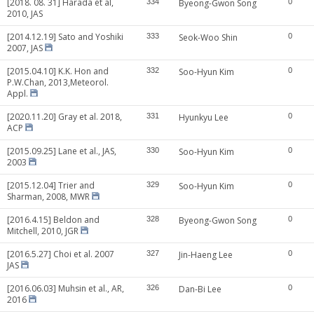
[2018. 08. 31] Harada et al,
334
Byeong-Gwon Song
0
2010, JAS
[2014.12.19] Sato and Yoshiki
333
Seok-Woo Shin
0
2007, JAS
[2015.04.10] K.K. Hon and
332
Soo-Hyun Kim
0
P.W.Chan, 2013,Meteorol.
Appl.
[2020.11.20] Gray et al. 2018,
331
Hyunkyu Lee
0
ACP
[2015.09.25] Lane et al., JAS,
330
Soo-Hyun Kim
0
2003
[2015.12.04] Trier and
329
Soo-Hyun Kim
0
Sharman, 2008, MWR
[2016.4.15] Beldon and
328
Byeong-Gwon Song
0
Mitchell, 2010, JGR
[2016.5.27] Choi et al. 2007
327
Jin-Haeng Lee
0
JAS
[2016.06.03] Muhsin et al., AR,
326
Dan-Bi Lee
0
2016