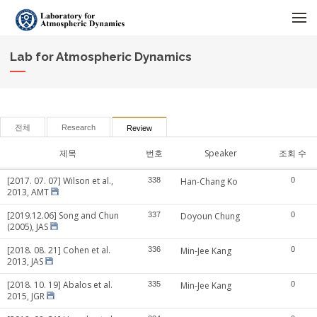
메뉴 건너뛰기
Lab for Atmospheric Dynamics
전체
Research
Review
제목
번호
Speaker
조회 수
[2017. 07. 07] Wilson et al.,
338
Han-Chang Ko
0
2013, AMT
[2019.12.06] Song and Chun
337
Doyoun Chung
0
(2005), JAS
[2018. 08. 21] Cohen et al.
336
Min-Jee Kang
0
2013, JAS
[2018. 10. 19] Abalos et al.
335
Min-Jee Kang
0
2015, JGR