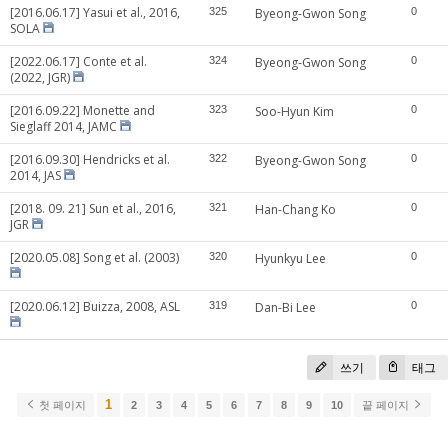
[2016.06.17] Yasui et al., 2016,
325
Byeong-Gwon Song
0
SOLA
[2022.06.17] Conte et al.
324
Byeong-Gwon Song
0
(2022, JGR)
[2016.09.22] Monette and
323
Soo-Hyun Kim
0
Sieglaff 2014, JAMC
[2016.09.30] Hendricks et al.
322
Byeong-Gwon Song
0
2014, JAS
[2018. 09. 21] Sun et al., 2016,
321
Han-Chang Ko
0
JGR
[2020.05.08] Song et al. (2003)
320
Hyunkyu Lee
0
[2020.06.12] Buizza, 2008, ASL
319
Dan-Bi Lee
0
쓰기
태그
1
첫 페이지
2
3
4
5
6
7
8
9
10
끝 페이지