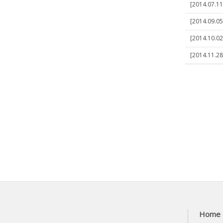
[2014.07.11
[2014.09.05
[2014.10.02
[2014.11.28
Home