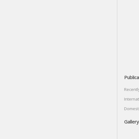
Publica
Recentl
Internat
Domesti
Gallery