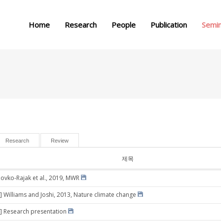
메뉴 건너뛰기
Home
Research
People
Publication
Semi
Research
Review
제목
Zovko-Rajak et al., 2019, MWR
] Williams and Joshi, 2013, Nature climate change
] Research presentation