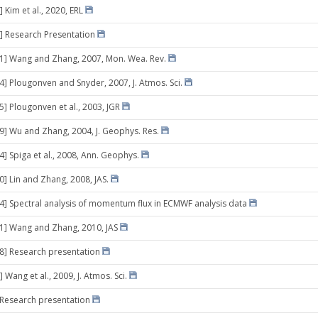
 Kim et al., 2020, ERL
] Research Presentation
31] Wang and Zhang, 2007, Mon. Wea. Rev.
04] Plougonven and Snyder, 2007, J. Atmos. Sci.
5] Plougonven et al., 2003, JGR
09] Wu and Zhang, 2004, J. Geophys. Res.
4] Spiga et al., 2008, Ann. Geophys.
0] Lin and Zhang, 2008, JAS.
24] Spectral analysis of momentum flux in ECMWF analysis data
21] Wang and Zhang, 2010, JAS
28] Research presentation
 Wang et al., 2009, J. Atmos. Sci.
] Research presentation