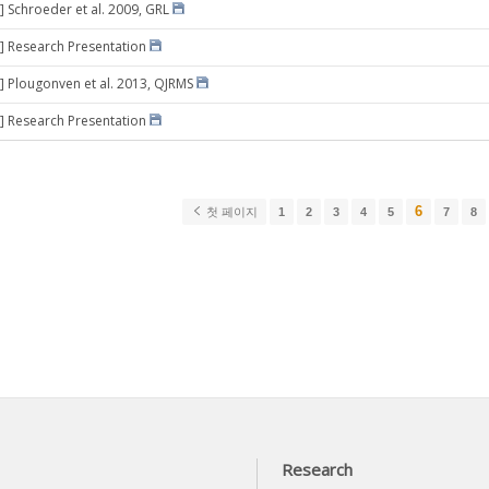
] Schroeder et al. 2009, GRL
] Research Presentation
] Plougonven et al. 2013, QJRMS
] Research Presentation
6
첫 페이지
1
2
3
4
5
7
8
Research