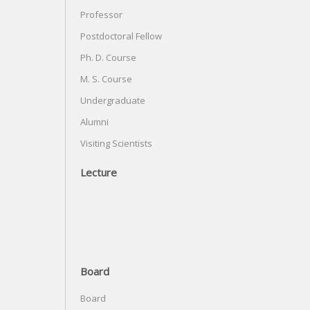
Professor
Postdoctoral Fellow
Ph. D. Course
M. S. Course
Undergraduate
Alumni
Visiting Scientists
Lecture
Board
Board