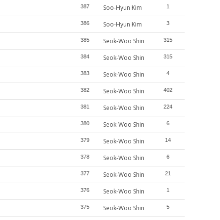
387
Soo-Hyun Kim
1
386
Soo-Hyun Kim
3
385
Seok-Woo Shin
315
384
Seok-Woo Shin
315
383
Seok-Woo Shin
4
382
Seok-Woo Shin
402
381
Seok-Woo Shin
224
380
Seok-Woo Shin
6
379
Seok-Woo Shin
14
378
Seok-Woo Shin
6
377
Seok-Woo Shin
21
376
Seok-Woo Shin
1
375
Seok-Woo Shin
5