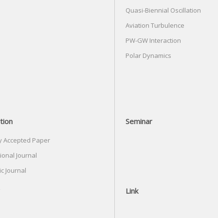
Quasi-Biennial Oscillation
Aviation Turbulence
PW-GW Interaction
Polar Dynamics
tion
Seminar
y Accepted Paper
ional Journal
c Journal
Link