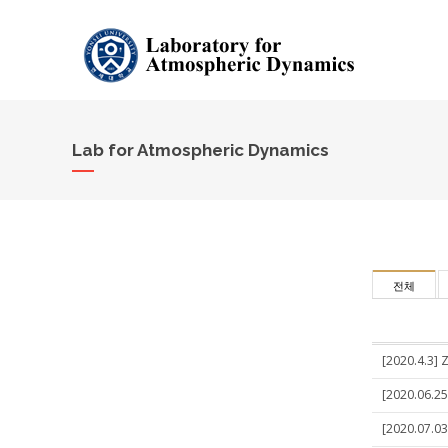
Lab for Atmospheric Dynamics
전체
[2020.4.3] 
[2020.06.25
[2020.07.03