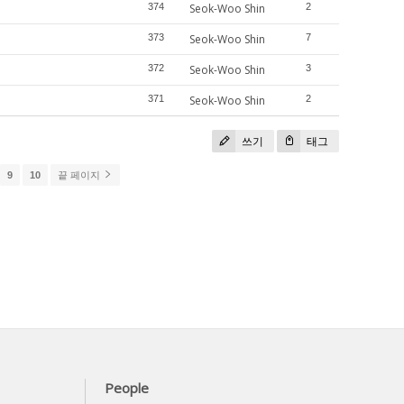
374
Seok-Woo Shin
2
373
Seok-Woo Shin
7
372
Seok-Woo Shin
3
371
Seok-Woo Shin
2
쓰기
태그
9
10
끝 페이지
People