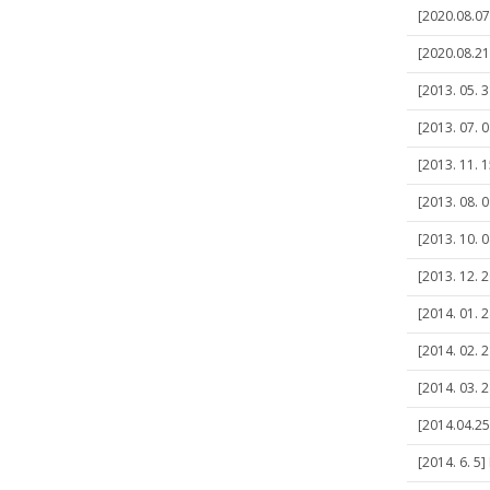
[2020.08.07]
[2020.08.21
[2013. 05. 
[2013. 07. 
[2013. 11. 1
[2013. 08. 
[2013. 10. 0
[2013. 12. 2
[2014. 01. 
[2014. 02. 
[2014. 03. 
[2014.04.25]
[2014. 6. 5