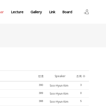
nar
Lecture
Gallery
Link
Board
로그인
회원가입
번호
Speaker
조회 수
390
Soo-Hyun Kim
3
389
Soo-Hyun Kim
0
388
Soo-Hyun Kim
5