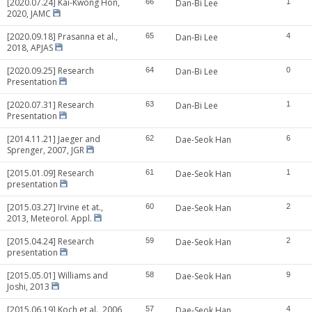
[2020.07.24] Kai-Kwong Hon,
66
Dan-Bi Lee
1
2020, JAMC
[2020.09.18] Prasanna et al.,
65
Dan-Bi Lee
4
2018, APJAS
[2020.09.25] Research
64
Dan-Bi Lee
0
Presentation
[2020.07.31] Research
63
Dan-Bi Lee
1
Presentation
[2014.11.21] Jaeger and
62
Dae-Seok Han
6
Sprenger, 2007, JGR
[2015.01.09] Research
61
Dae-Seok Han
1
presentation
[2015.03.27] Irvine et at.,
60
Dae-Seok Han
2
2013, Meteorol. Appl.
[2015.04.24] Research
59
Dae-Seok Han
2
presentation
[2015.05.01] Williams and
58
Dae-Seok Han
9
Joshi, 2013
[2015.06.19] Koch et al., 2006,
57
Dae-Seok Han
4