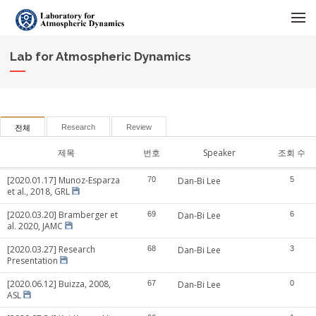
메뉴 건너뛰기
Lab for Atmospheric Dynamics
Research
Review
전체
제목
번호
Speaker
조회 수
[2020.01.17] Munoz-Esparza
70
Dan-Bi Lee
5
et al., 2018, GRL
[2020.03.20] Bramberger et
69
Dan-Bi Lee
6
al. 2020, JAMC
[2020.03.27] Research
68
Dan-Bi Lee
3
Presentation
[2020.06.12] Buizza, 2008,
67
Dan-Bi Lee
0
ASL