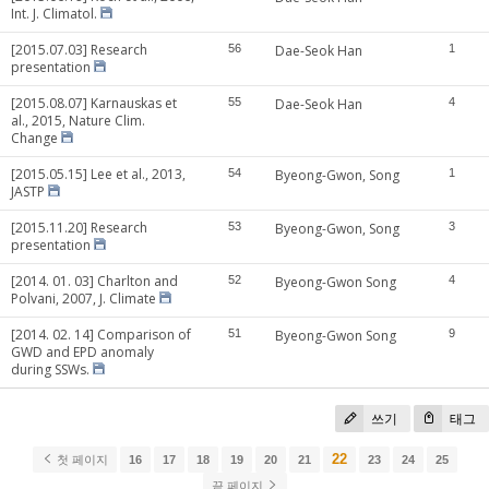
Int. J. Climatol.
[2015.07.03] Research
56
Dae-Seok Han
1
presentation
[2015.08.07] Karnauskas et
55
Dae-Seok Han
4
al., 2015, Nature Clim.
Change
[2015.05.15] Lee et al., 2013,
54
Byeong-Gwon, Song
1
JASTP
[2015.11.20] Research
53
Byeong-Gwon, Song
3
presentation
[2014. 01. 03] Charlton and
52
Byeong-Gwon Song
4
Polvani, 2007, J. Climate
[2014. 02. 14] Comparison of
51
Byeong-Gwon Song
9
GWD and EPD anomaly
during SSWs.
쓰기
태그
22
첫 페이지
16
17
18
19
20
21
23
24
25
끝 페이지