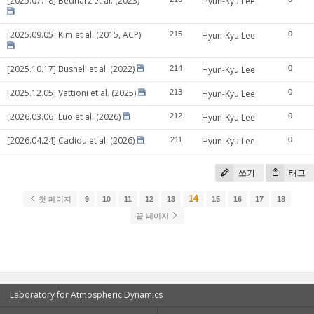
[2025.07.18] Bednarz et al. (2023)
Hyun-Kyu Lee
[2025.09.05] Kim et al. (2015, ACP)
215
Hyun-Kyu Lee
0
[2025.10.17] Bushell et al. (2022)
214
Hyun-Kyu Lee
0
[2025.12.05] Vattioni et al. (2025)
213
Hyun-Kyu Lee
0
[2026.03.06] Luo et al. (2026)
212
Hyun-Kyu Lee
0
[2026.04.24] Cadiou et al. (2026)
211
Hyun-Kyu Lee
0
쓰기
태그
14
첫 페이지
9
10
11
12
13
15
16
17
18
끝 페이지
Laboratory for Atmospheric Dynamics