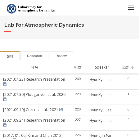
메뉴 건너뛰기
Lab for Atmospheric Dynamics
Research
Review
전체
제목
번호
Speaker
조회 수
[2021.07.23] Research Presentation
230
HyunKyu Lee
0
[2021.07.30] Plougonven et al. 2020
229
HyunKyu Lee
1
[2021.09.10] Corcos et al., 2021
228
HyunKyu Lee
0
[2021.09.24] Research Presentation
227
HyunKyu Lee
2
[2017. 01. 06] Kim and Chun 2012,
226
Hyung-Ju Park
0