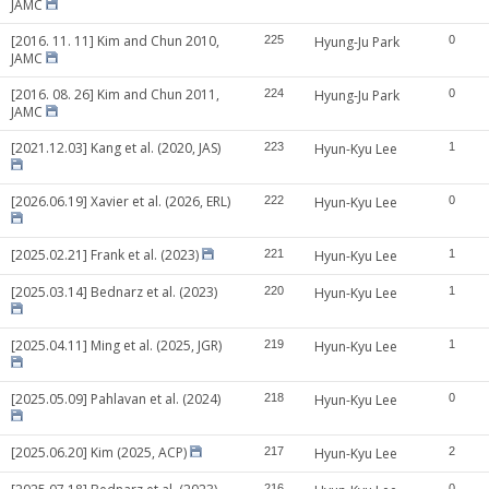
JAMC
[2016. 11. 11] Kim and Chun 2010,
225
Hyung-Ju Park
0
JAMC
[2016. 08. 26] Kim and Chun 2011,
224
Hyung-Ju Park
0
JAMC
[2021.12.03] Kang et al. (2020, JAS)
223
Hyun-Kyu Lee
1
[2026.06.19] Xavier et al. (2026, ERL)
222
Hyun-Kyu Lee
0
[2025.02.21] Frank et al. (2023)
221
Hyun-Kyu Lee
1
[2025.03.14] Bednarz et al. (2023)
220
Hyun-Kyu Lee
1
[2025.04.11] Ming et al. (2025, JGR)
219
Hyun-Kyu Lee
1
[2025.05.09] Pahlavan et al. (2024)
218
Hyun-Kyu Lee
0
[2025.06.20] Kim (2025, ACP)
217
Hyun-Kyu Lee
2
216
0