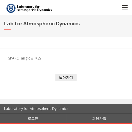
메뉴 건너뛰기
Lab for Atmospheric Dynamics
SPARC
airglow
KSS
돌아가기
Laboratory for Atmospheric Dynamics
로그인
회원가입