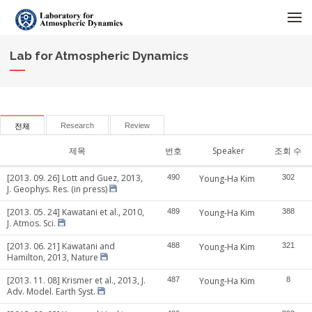
메뉴 건너뛰기
Lab for Atmospheric Dynamics
Research
Review
전체
제목
번호
Speaker
조회 수
[2013. 09. 26] Lott and Guez, 2013,
490
Young-Ha Kim
302
J. Geophys. Res. (in press)
[2013. 05. 24] Kawatani et al., 2010,
489
Young-Ha Kim
388
J. Atmos. Sci.
[2013. 06. 21] Kawatani and
488
Young-Ha Kim
321
Hamilton, 2013, Nature
[2013. 11. 08] Krismer et al., 2013, J.
487
Young-Ha Kim
8
Adv. Model. Earth Syst.