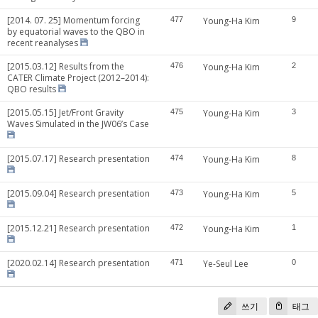
[2014. 07. 25] Momentum forcing
477
Young-Ha Kim
9
by equatorial waves to the QBO in
recent reanalyses
[2015.03.12] Results from the
476
Young-Ha Kim
2
CATER Climate Project (2012–2014):
QBO results
[2015.05.15] Jet/Front Gravity
475
Young-Ha Kim
3
Waves Simulated in the JW06’s Case
[2015.07.17] Research presentation
474
Young-Ha Kim
8
[2015.09.04] Research presentation
473
Young-Ha Kim
5
[2015.12.21] Research presentation
472
Young-Ha Kim
1
[2020.02.14] Research presentation
471
Ye-Seul Lee
0
쓰기
태그