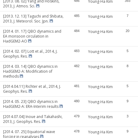
[2013. 08. 02] Yang and Hoskins,
486
Young-Ha Kim
393
2013, J. Atmos. Sci.
[2013. 12. 13] Taguchi and Shibata,
485
Young-Ha Kim
7
2013, J. Meteorol. Soc. Jpn.
[2014. 01. 17] QBO dynamics and
484
Young-Ha Kim
20
EA monsoon circulation in
HadGEM2-AO
[2014. 02. 07] Lott et al., 2014, J.
483
Young-Ha Kim
5
Geophys. Res.
[2014. 03. 14] QBO dynamics in
482
Young-Ha Kim
8
HadGEM2-A: Modification of
methods
[2014.04.11] Richter et al., 2014, J.
481
Young-Ha Kim
5
Geophys. Res.
[2014. 05. 23] QBO dynamics in
480
Young-Ha Kim
9
HadGEM2-A: ERA-Interim results
[2014.07.04] Inoue and Takahashi,
479
Young-Ha Kim
3
2013, J. Geophys. Res.
[2014. 07. 25] Equatorial wave
478
Young-Ha Kim
9
forcing in reanalyses