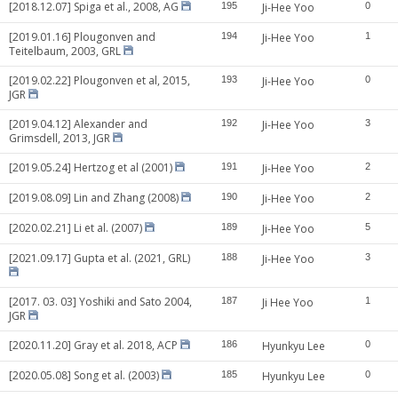
[2018.12.07] Spiga et al., 2008, AG
195
Ji-Hee Yoo
0
[2019.01.16] Plougonven and
194
Ji-Hee Yoo
1
Teitelbaum, 2003, GRL
[2019.02.22] Plougonven et al, 2015,
193
Ji-Hee Yoo
0
JGR
[2019.04.12] Alexander and
192
Ji-Hee Yoo
3
Grimsdell, 2013, JGR
[2019.05.24] Hertzog et al (2001)
191
Ji-Hee Yoo
2
[2019.08.09] Lin and Zhang (2008)
190
Ji-Hee Yoo
2
[2020.02.21] Li et al. (2007)
189
Ji-Hee Yoo
5
[2021.09.17] Gupta et al. (2021, GRL)
188
Ji-Hee Yoo
3
[2017. 03. 03] Yoshiki and Sato 2004,
187
Ji Hee Yoo
1
JGR
[2020.11.20] Gray et al. 2018, ACP
186
Hyunkyu Lee
0
[2020.05.08] Song et al. (2003)
185
Hyunkyu Lee
0