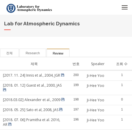
메뉴 건너뛰기
Lab for Atmospheric Dynamics
전체
Research
Review
제목
번호
Speaker
조회 수
[2017. 11. 24] Innis et al., 2004, JGR
200
Ji-Hee Yoo
1
[2018. 01. 12] Guest et al., 2000, JAS
199
Ji-Hee Yoo
1
[2018.03.02] Alexander et al., 2009
198
Ji-Hee Yoo
0
[2018. 05. 25] Sato et al, 2008, JAS
197
Ji-Hee Yoo
1
[2018. 07. 06] Pramitha et al. 2016,
196
Ji-Hee Yoo
1
AR