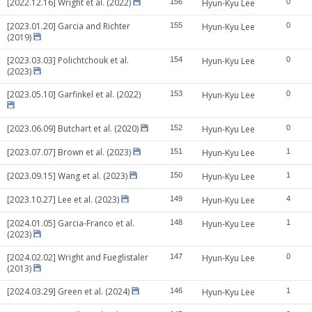
[2022.12.16] Wright et al. (2022)
156
Hyun-Kyu Lee
0
[2023.01.20] Garcia and Richter
155
Hyun-Kyu Lee
0
(2019)
[2023.03.03] Polichtchouk et al.
154
Hyun-Kyu Lee
0
(2023)
[2023.05.10] Garfinkel et al. (2022)
153
Hyun-Kyu Lee
0
[2023.06.09] Butchart et al. (2020)
152
Hyun-Kyu Lee
0
[2023.07.07] Brown et al. (2023)
151
Hyun-Kyu Lee
1
[2023.09.15] Wang et al. (2023)
150
Hyun-Kyu Lee
1
[2023.10.27] Lee et al. (2023)
149
Hyun-Kyu Lee
4
[2024.01.05] Garcia-Franco et al.
148
Hyun-Kyu Lee
1
(2023)
[2024.02.02] Wright and Fueglistaler
147
Hyun-Kyu Lee
0
(2013)
[2024.03.29] Green et al. (2024)
146
Hyun-Kyu Lee
1