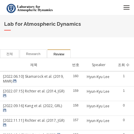
메뉴 건너뛰기
Lab for Atmospheric Dynamics
전체
Research
Review
제목
번호
Speaker
조회 수
[2022.06.10] Skamarock et al. (2019,
160
Hyun-Kyu Lee
1
MWR)
[2022.07.15] Richter et al. (2014, JGR)
159
Hyun-Kyu Lee
1
[2022.09.16] Kang et al. (2022, GRL)
158
Hyun-Kyu Lee
0
[2022.11.11] Richter et al. (2017, JGR)
157
Hyun-Kyu Lee
0