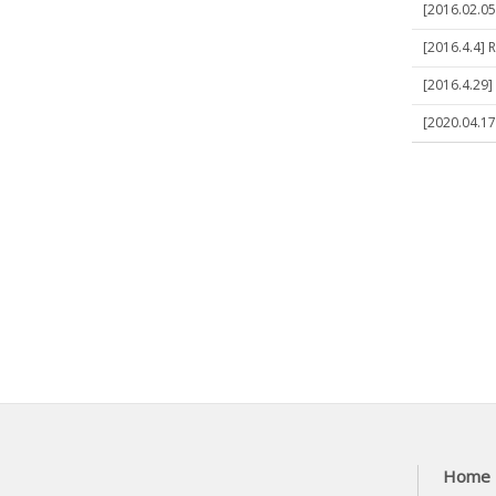
[2016.02.05
[2016.4.4] 
[2016.4.29]
[2020.04.17
Home