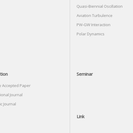
Quasi-Biennial Oscillation
Aviation Turbulence
PW-GW Interaction
Polar Dynamics
tion
Seminar
y Accepted Paper
ional Journal
c Journal
Link