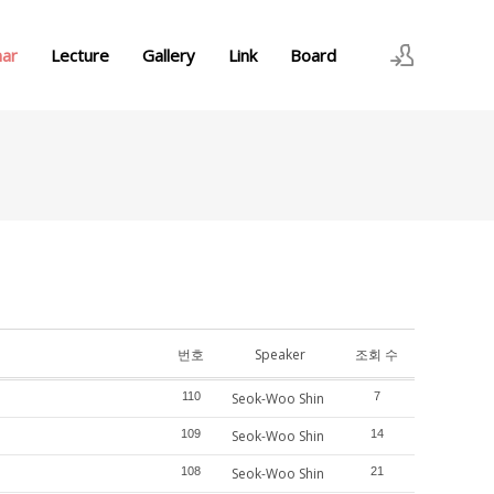
nar
Lecture
Gallery
Link
Board
로그인
회원가입
번호
Speaker
조회 수
110
Seok-Woo Shin
7
109
Seok-Woo Shin
14
108
Seok-Woo Shin
21