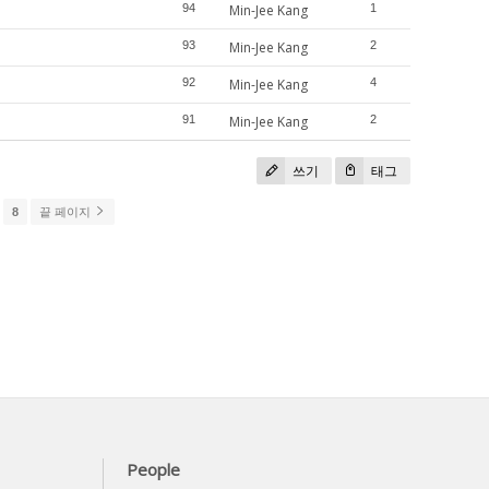
94
Min-Jee Kang
1
93
Min-Jee Kang
2
92
Min-Jee Kang
4
91
Min-Jee Kang
2
쓰기
태그
8
끝 페이지
People