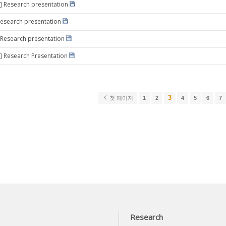
] Research presentation
Research presentation
 Research presentation
] Research Presentation
3
첫 페이지
1
2
4
5
6
7
Research