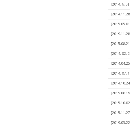
[2014. 6. 5
[2014.11.28
[2015.05.01
[2019.11.28
[2015.08.21
[2014. 02.
[2014.04.25
[2014. 07. 
[2014.10.24
[2015.06.19
[2015.10.02
[2015.11.27
[2019.03.22