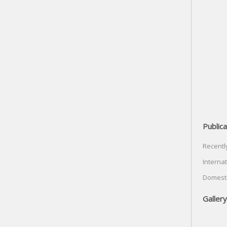
Publica
Recentl
Internat
Domesti
Gallery