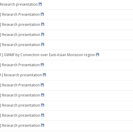
] Research presentation
] Research Presentation
] Research presentation
] Research presentation
] Research presentation
 21] GWMF by Convection over East-Asian Monsoon region
] Research Presentation
11] Research presentation
] Research Presentation
] Research presentation
] Research presentation
] Research presentation
] Research presentation