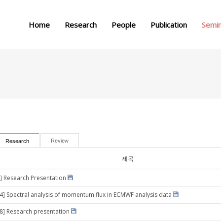
메뉴 건너뛰기
Home
Research
People
Publication
Semi
Review
Research
제목
] Research Presentation
24] Spectral analysis of momentum flux in ECMWF analysis data
28] Research presentation