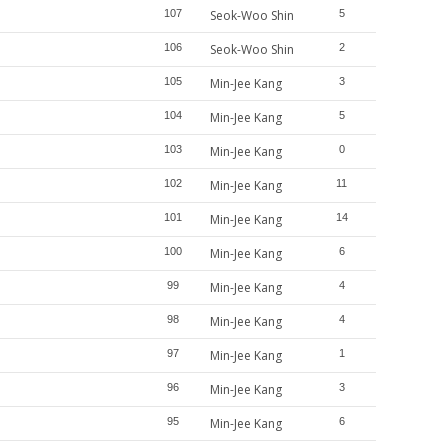
107
Seok-Woo Shin
5
106
Seok-Woo Shin
2
105
Min-Jee Kang
3
104
Min-Jee Kang
5
103
Min-Jee Kang
0
102
Min-Jee Kang
11
101
Min-Jee Kang
14
100
Min-Jee Kang
6
99
Min-Jee Kang
4
98
Min-Jee Kang
4
97
Min-Jee Kang
1
96
Min-Jee Kang
3
95
Min-Jee Kang
6