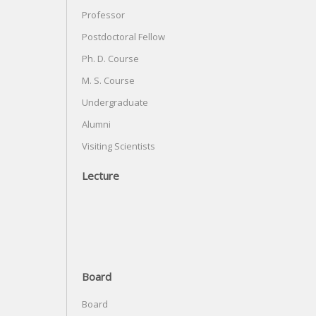
Professor
Postdoctoral Fellow
Ph. D. Course
M. S. Course
Undergraduate
Alumni
Visiting Scientists
Lecture
Board
Board