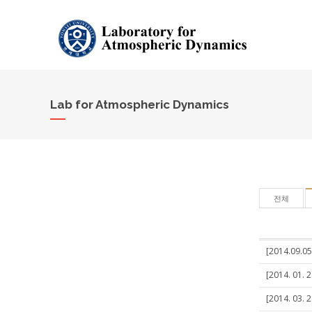
Lab for Atmospheric Dynamics
전체
[2014.09.05
[2014. 01. 
[2014. 03. 