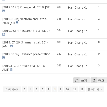
[2019.04.26] Zhang et al., 2019, JGR
336
Han-Chang Ko
1
[2019.06.07] Nastrom and Eaton.
335
Han-Chang Ko
2
2005, JGR
[2019.06.14] Research Presentation
334
Han-Chang Ko
2
[2019. 07. 26] Sharman et al., 2014,
333
Han-Chang Ko
0
JAMC
[2019.08.09] Research presentation
332
Han-Chang Ko
0
[2019.11.29] Krauch et al. (2016,
331
Han-Chang Ko
3
AMT)
쓰기
태그
8
첫 페이지
3
4
5
6
7
9
10
11
12
끝 페이지