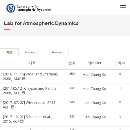
메뉴 건너뛰기
Lab for Atmospheric Dynamics
Research
Review
전체
제목
번호
Speaker
조회 수
[2018. 11. 16] Wolff and Sharman,
350
Han-Chang Ko
0
2008, JAMC
[2017.05.12] Clayson and Kantha,
349
Han-Chang Ko
1
2008, JAOT
[2017. 07. 07] Wilson et al., 2013,
348
Han-Chang Ko
0
AMT
[2017. 12. 01] Schneider et at.,
347
Han-Chang Ko
1
2015, ACP