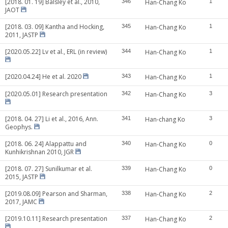
[2018. 01. 19] Balsley et al., 2010,
346
Han-Chang Ko
1
JAOT
[2018. 03. 09] Kantha and Hocking,
345
Han-Chang Ko
1
2011, JASTP
[2020.05.22] Lv et al., ERL (in review)
344
Han-Chang Ko
1
[2020.04.24] He et al. 2020
343
Han-Chang Ko
1
[2020.05.01] Research presentation
342
Han-Chang Ko
3
[2018. 04. 27] Li et al., 2016, Ann.
341
Han-chang Ko
3
Geophys.
[2018. 06. 24] Alappattu and
340
Han-Chang Ko
0
Kunhikrishnan 2010, JGR
[2018. 07. 27] Sunilkumar et al.
339
Han-Chang Ko
0
2015, JASTP
[2019.08.09] Pearson and Sharman,
338
Han-Chang Ko
2
2017, JAMC
[2019.10.11] Research presentation
337
Han-Chang Ko
2