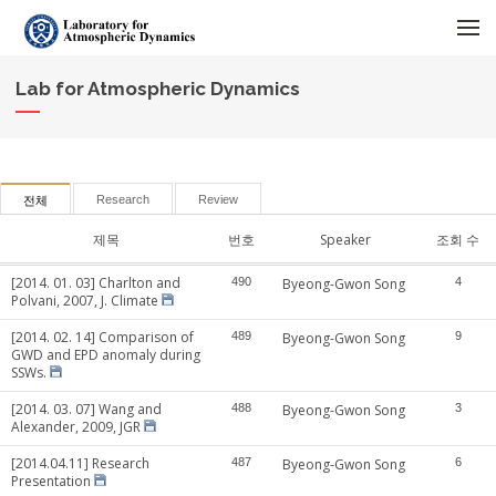
메뉴 건너뛰기
Lab for Atmospheric Dynamics
Research
Review
전체
제목
번호
Speaker
조회 수
[2014. 01. 03] Charlton and
490
Byeong-Gwon Song
4
Polvani, 2007, J. Climate
[2014. 02. 14] Comparison of
489
Byeong-Gwon Song
9
GWD and EPD anomaly during
SSWs.
[2014. 03. 07] Wang and
488
Byeong-Gwon Song
3
Alexander, 2009, JGR
[2014.04.11] Research
487
Byeong-Gwon Song
6
Presentation