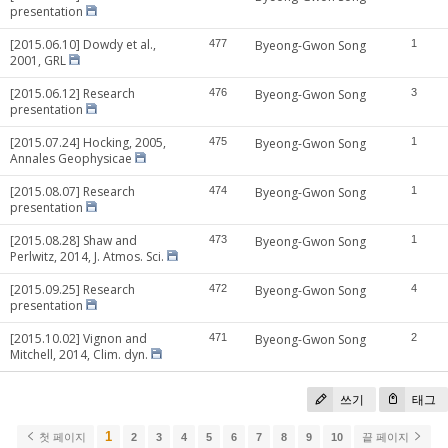
presentation
[2015.06.10] Dowdy et al.,
477
Byeong-Gwon Song
1
2001, GRL
[2015.06.12] Research
476
Byeong-Gwon Song
3
presentation
[2015.07.24] Hocking, 2005,
475
Byeong-Gwon Song
1
Annales Geophysicae
[2015.08.07] Research
474
Byeong-Gwon Song
1
presentation
[2015.08.28] Shaw and
473
Byeong-Gwon Song
1
Perlwitz, 2014, J. Atmos. Sci.
[2015.09.25] Research
472
Byeong-Gwon Song
4
presentation
[2015.10.02] Vignon and
471
Byeong-Gwon Song
2
Mitchell, 2014, Clim. dyn.
쓰기
태그
1
첫 페이지
2
3
4
5
6
7
8
9
10
끝 페이지