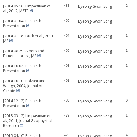
[2014.05.16] Limpasuvan et
486
Byeong-Gwon Song
2
al., 2012, JASTP
[2014.07.04] Research
485
Byeong-Gwon Song
4
Presentation
[2014.07.18] Duck et al., 2001,
484
Byeong-Gwon Song
1
JAS
[2014.08.29] Albers and
483
Byeong-Gwon Song
1
Birner, in press, JAS
[2014.10.02] Research
482
Byeong-Gwon Song
2
Presentation
[2014.10.10] Polvani and
481
Byeong-Gwon Song
4
Waugh, 2004, Jounal of
Cimate
[2014.12.12] Research
480
Byeong-Gwon Song
0
Presentation
[2015.03.12] Limpasuvan et
479
Byeong-Gwon Song
1
al., 2011, Jounal Geophysical
Research
[2015.04.10] Research
478
Byeong-Gwon Song
4