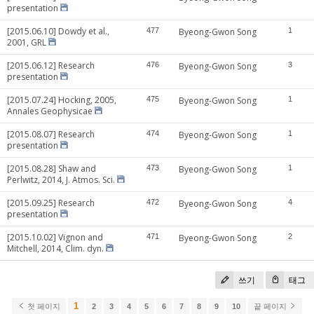
presentation
[2015.06.10] Dowdy et al.,
477
Byeong-Gwon Song
1
2001, GRL
[2015.06.12] Research
476
Byeong-Gwon Song
3
presentation
[2015.07.24] Hocking, 2005,
475
Byeong-Gwon Song
1
Annales Geophysicae
[2015.08.07] Research
474
Byeong-Gwon Song
1
presentation
[2015.08.28] Shaw and
473
Byeong-Gwon Song
1
Perlwitz, 2014, J. Atmos. Sci.
[2015.09.25] Research
472
Byeong-Gwon Song
4
presentation
[2015.10.02] Vignon and
471
Byeong-Gwon Song
2
Mitchell, 2014, Clim. dyn.
쓰기
태그
1
첫 페이지
2
3
4
5
6
7
8
9
10
끝 페이지