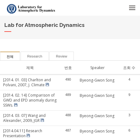
메뉴 건너뛰기
Lab for Atmospheric Dynamics
Research
Review
전체
제목
번호
Speaker
조회 수
[2014. 01. 03] Charlton and
490
Byeong-Gwon Song
4
Polvani, 2007, J. Climate
[2014. 02. 14] Comparison of
489
Byeong-Gwon Song
9
GWD and EPD anomaly during
SSWs.
[2014. 03. 07] Wang and
488
Byeong-Gwon Song
3
Alexander, 2009, JGR
[2014.04.11] Research
487
Byeong-Gwon Song
6
Presentation