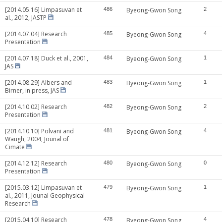
[2014.05.16] Limpasuvan et
486
Byeong-Gwon Song
2
al., 2012, JASTP
[2014.07.04] Research
485
Byeong-Gwon Song
4
Presentation
[2014.07.18] Duck et al., 2001,
484
Byeong-Gwon Song
1
JAS
[2014.08.29] Albers and
483
Byeong-Gwon Song
1
Birner, in press, JAS
[2014.10.02] Research
482
Byeong-Gwon Song
2
Presentation
[2014.10.10] Polvani and
481
Byeong-Gwon Song
4
Waugh, 2004, Jounal of
Cimate
[2014.12.12] Research
480
Byeong-Gwon Song
0
Presentation
[2015.03.12] Limpasuvan et
479
Byeong-Gwon Song
1
al., 2011, Jounal Geophysical
Research
[2015.04.10] Research
478
Byeong-Gwon Song
4