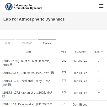
메뉴 건너뛰기
Lab for Atmospheric Dynamics
전체
Research
Review
제목
번호
Speaker
조회 수
[2015.07.03] Shi et al., Nat Hazards,
280
Dan-Bi Lee
3
2015
[2015.09.18] John Keller, 1990, MWR
279
Dan-Bi Lee
1
[2015.10.23] Reed and Hardy, 1972,
278
Dan-Bi Lee
1
JAM
[2015.11.27.] Kaplan et al., 2005, MAP
277
Dan-Bi Lee
4
[2016.3.11] Pavelin et al., JGR, 2002
276
Dan-Bi Lee
4