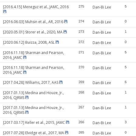
[2016.4.15] Meneguz et al., JAMC, 2016
275
Dan-Bi Lee
5
[2016.06.03] Muhsin et al., AR, 2016
274
Dan-Bi Lee
0
[2020.05.01] Storer et al., 2020, MA
273
Dan-Bi Lee
1
[2020.06.12] Buizza, 2008, ASL
272
Dan-Bi Lee
0
[2016.11.18] Sharman and Pearson,
271
Dan-Bi Lee
5
2016, JAMC
[2016.11.18] Sharman and Pearson,
270
Dan-Bi Lee
5
2016, JAMC
[2017.04.28] Williams, 2017, AAS
269
Dan-Bi Lee
6
[2017.01.13] Medina and Houze, Jr.,
268
Dan-Bi Lee
1
2016, QJRMS
[2017.01.13] Medina and Houze, Jr.,
267
Dan-Bi Lee
1
2016, QJRMS
[2017.03.17] Keller et al., 2015, JAMC
266
Dan-Bi Lee
3
[2017.07.28] Elvidge et al., 2017, MA
265
Dan-Bi Lee
0