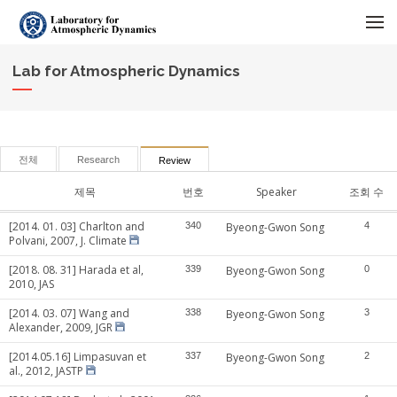
메뉴 건너뛰기
Lab for Atmospheric Dynamics
전체
Research
Review
제목
번호
Speaker
조회 수
[2014. 01. 03] Charlton and
340
Byeong-Gwon Song
4
Polvani, 2007, J. Climate
[2018. 08. 31] Harada et al,
339
Byeong-Gwon Song
0
2010, JAS
[2014. 03. 07] Wang and
338
Byeong-Gwon Song
3
Alexander, 2009, JGR
[2014.05.16] Limpasuvan et
337
Byeong-Gwon Song
2
al., 2012, JASTP