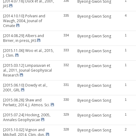
[2014.07.18] Duck et al., 2001,
336
Byeong-Gwon Song
1
JAS
[2014.10.10] Polvani and
335
Byeong-Gwon Song
4
Waugh, 2004, Jounal of
Cimate
[2014.08.29] Albers and
334
Byeong-Gwon Song
1
Birner, in press, JAS
[2015.11.06] Woo et al., 2015,
333
Byeong-Gwon Song
1
J. Clim.
[2015.03.12] Limpasuvan et
332
Byeong-Gwon Song
1
al., 2011, Jounal Geophysical
Research
[2015.06.10] Dowdy et al.,
331
Byeong-Gwon Song
1
2001, GRL
[2015.08.28] Shaw and
330
Byeong-Gwon Song
1
Perlwitz, 2014, J. Atmos. Sci.
[2015.07.24] Hocking, 2005,
329
Byeong-Gwon Song
1
Annales Geophysicae
[2015.10.02] Vignon and
328
Byeong-Gwon Song
2
Mitchell, 2014, Clim. dyn.