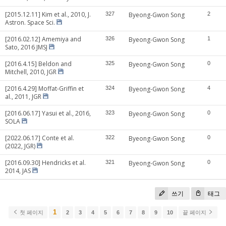
[2015.12.11] Kim et al., 2010, J.
327
Byeong-Gwon Song
2
Astron. Space Sci.
[2016.02.12] Amemiya and
326
Byeong-Gwon Song
1
Sato, 2016 JMSJ
[2016.4.15] Beldon and
325
Byeong-Gwon Song
0
Mitchell, 2010, JGR
[2016.4.29] Moffat-Griffin et
324
Byeong-Gwon Song
4
al., 2011, JGR
[2016.06.17] Yasui et al., 2016,
323
Byeong-Gwon Song
0
SOLA
[2022.06.17] Conte et al.
322
Byeong-Gwon Song
0
(2022, JGR)
[2016.09.30] Hendricks et al.
321
Byeong-Gwon Song
0
2014, JAS
쓰기
태그
1
첫 페이지
2
3
4
5
6
7
8
9
10
끝 페이지