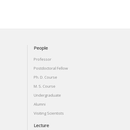
People
Professor
Postdoctoral Fellow
Ph. D. Course
M. S. Course
Undergraduate
Alumni
Visiting Scientists
Lecture