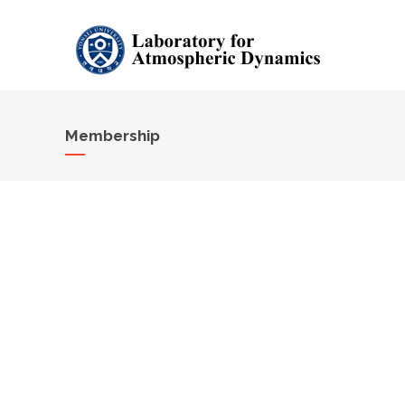
Membership