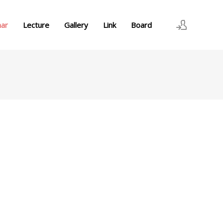
nar
Lecture
Gallery
Link
Board
로그인
회원가입