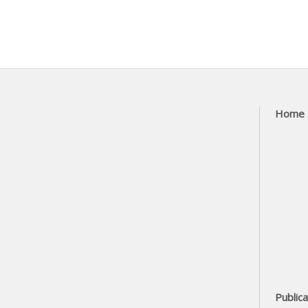
Home
Publica