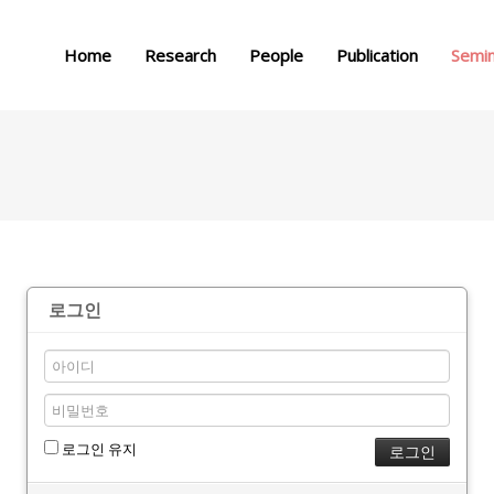
메뉴 건너뛰기
Home
Research
People
Publication
Semi
로그인
로그인 유지