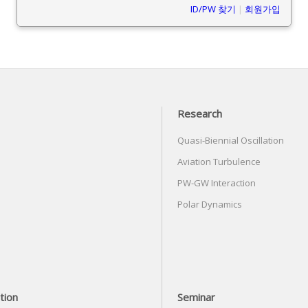
ID/PW 찾기
|
회원가입
Research
Quasi-Biennial Oscillation
Aviation Turbulence
PW-GW Interaction
Polar Dynamics
tion
Seminar