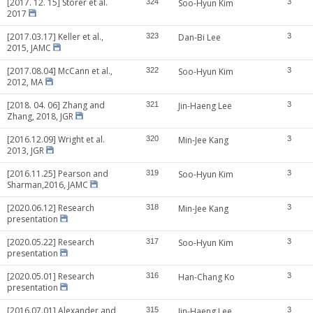
[2017. 12. 15] Storer et al.
324
Soo-Hyun Kim
3
2017
[2017.03.17] Keller et al.,
323
Dan-Bi Lee
3
2015, JAMC
[2017.08.04] McCann et al.,
322
Soo-Hyun Kim
3
2012, MA
[2018. 04. 06] Zhang and
321
Jin-Haeng Lee
3
Zhang, 2018, JGR
[2016.12.09] Wright et al.
320
Min-Jee Kang
3
2013, JGR
[2016.11.25] Pearson and
319
Soo-Hyun Kim
3
Sharman,2016, JAMC
[2020.06.12] Research
318
Min-Jee Kang
3
presentation
[2020.05.22] Research
317
Soo-Hyun Kim
3
presentation
[2020.05.01] Research
316
Han-Chang Ko
3
presentation
[2016.07.01] Alexander and
315
Jin-Haeng Lee
3