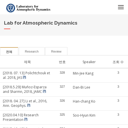
메뉴 건너뛰기
Lab for Atmospheric Dynamics
Research
Review
전체
제목
번호
Speaker
조회 수
[2018. 07. 13] Polichtchouk et
328
Min-Jee Kang
3
al. 2018, JAS
[2018.5.29] Muñoz-Esparza
327
Dan-Bi Lee
3
and Sharmn, 2018, JAMC
[2018. 04. 27] Li et al., 2016,
326
Han-chang Ko
3
Ann. Geophys.
[2020.04.10] Research
325
Soo-Hyun Kim
3
Presentation