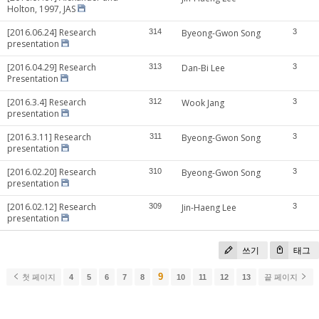
Holton, 1997, JAS
[2016.06.24] Research
314
Byeong-Gwon Song
3
presentation
[2016.04.29] Research
313
Dan-Bi Lee
3
Presentation
[2016.3.4] Research
312
Wook Jang
3
presentation
[2016.3.11] Research
311
Byeong-Gwon Song
3
presentation
[2016.02.20] Research
310
Byeong-Gwon Song
3
presentation
[2016.02.12] Research
309
Jin-Haeng Lee
3
presentation
쓰기
태그
9
첫 페이지
4
5
6
7
8
10
11
12
13
끝 페이지