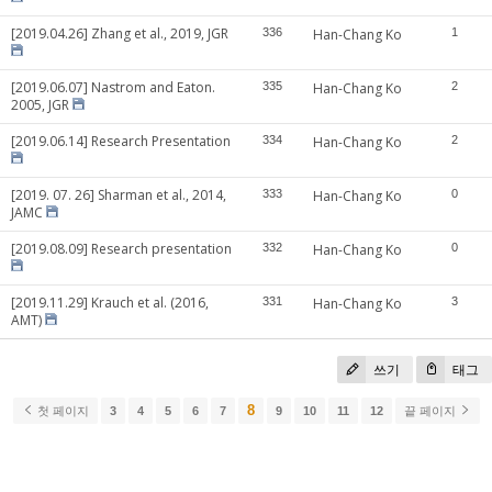
[2019.04.26] Zhang et al., 2019, JGR
336
Han-Chang Ko
1
[2019.06.07] Nastrom and Eaton.
335
Han-Chang Ko
2
2005, JGR
[2019.06.14] Research Presentation
334
Han-Chang Ko
2
[2019. 07. 26] Sharman et al., 2014,
333
Han-Chang Ko
0
JAMC
[2019.08.09] Research presentation
332
Han-Chang Ko
0
[2019.11.29] Krauch et al. (2016,
331
Han-Chang Ko
3
AMT)
쓰기
태그
8
첫 페이지
3
4
5
6
7
9
10
11
12
끝 페이지