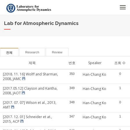
메뉴 건너뛰기
Lab for Atmospheric Dynamics
Research
Review
전체
제목
번호
Speaker
조회 수
[2018. 11. 16] Wolff and Sharman,
350
Han-Chang Ko
0
2008, JAMC
[2017.05.12] Clayson and Kantha,
349
Han-Chang Ko
1
2008, JAOT
[2017. 07. 07] Wilson et al., 2013,
348
Han-Chang Ko
0
AMT
[2017. 12. 01] Schneider et at.,
347
Han-Chang Ko
1
2015, ACP