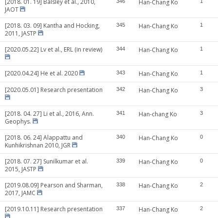
[2018. 01. 19] Balsley et al., 2010,
346
Han-Chang Ko
1
JAOT
[2018. 03. 09] Kantha and Hocking,
345
Han-Chang Ko
1
2011, JASTP
[2020.05.22] Lv et al., ERL (in review)
344
Han-Chang Ko
1
[2020.04.24] He et al. 2020
343
Han-Chang Ko
1
[2020.05.01] Research presentation
342
Han-Chang Ko
3
[2018. 04. 27] Li et al., 2016, Ann.
341
Han-chang Ko
3
Geophys.
[2018. 06. 24] Alappattu and
340
Han-Chang Ko
0
Kunhikrishnan 2010, JGR
[2018. 07. 27] Sunilkumar et al.
339
Han-Chang Ko
0
2015, JASTP
[2019.08.09] Pearson and Sharman,
338
Han-Chang Ko
2
2017, JAMC
[2019.10.11] Research presentation
337
Han-Chang Ko
2