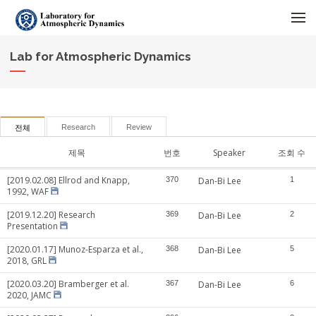
메뉴 건너뛰기
Lab for Atmospheric Dynamics
Research
Review
전체
제목
번호
Speaker
조회 수
[2019.02.08] Ellrod and Knapp,
370
Dan-Bi Lee
1
1992, WAF
[2019.12.20] Research
369
Dan-Bi Lee
2
Presentation
[2020.01.17] Munoz-Esparza et al.,
368
Dan-Bi Lee
5
2018, GRL
[2020.03.20] Bramberger et al.
367
Dan-Bi Lee
6
2020, JAMC