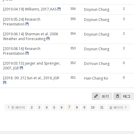
[2019.04.19] Williams, 2017,AAS
356
Doyoun Chung
2
[2019.05.24] Research
355
Doyoun Chung
3
Presentation
[2019.06.14] Sharman et al. 2006
354
Doyoun Chung
2
Weather and Forecasting
[2019.08.16] Research
353
Doyoun Chung
2
Presentation
[2019.03.15] Jaeger and Sprenger,
352
DoYoun Chung
0
2007, JGR
[2018. 09. 21] Sun et al., 2016, JGR
351
Han-Chang Ko
0
쓰기
태그
7
첫 페이지
2
3
4
5
6
8
9
10
11
끝 페이지