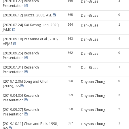
[2020.03.27] Research
366
Dan-Bi Lee
3
Presentation
[2020.06.12] Buizza, 2008, ASL
365
Dan-Bi Lee
0
[2020.07.24] Kai-Kwong Hon, 2020,
364
Dan-Bi Lee
1
JAMC
[2020.09.18] Prasanna et al., 2018,
363
Dan-Bi Lee
4
APJAS
[2020.09.25] Research
362
Dan-Bi Lee
0
Presentation
[2020.07.31] Research
361
Dan-Bi Lee
1
Presentation
[2019.12.06] Song and Chun
360
Doyoun Chung
0
(2005), JAS
[2019.04.05] Research
359
Doyoun Chung
3
Presentation
[2019.09.27] Research
358
Doyoun Chung
2
Presentation
[2019.10.11] Chun and Baik. 1998,
357
Doyoun Chung
1
JAS