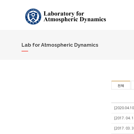
Lab for Atmospheric Dynamics
전체
[2020.04.10
[2017. 04. 1
[2017. 03. 