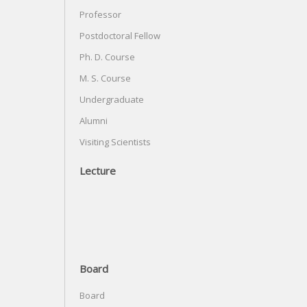
Professor
Postdoctoral Fellow
Ph. D. Course
M. S. Course
Undergraduate
Alumni
Visiting Scientists
Lecture
Board
Board