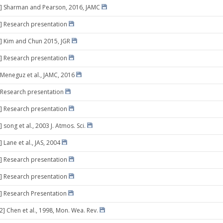
8] Sharman and Pearson, 2016, JAMC
] Research presentation
] Kim and Chun 2015, JGR
] Research presentation
 Meneguz et al., JAMC, 2016
 Research presentation
] Research presentation
 song et al., 2003 J. Atmos. Sci.
 Lane et al., JAS, 2004
] Research presentation
] Research presentation
] Research Presentation
2] Chen et al., 1998, Mon. Wea. Rev.