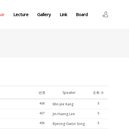
nar
Lecture
Gallery
Link
Board
로그인
회원가입
번호
Speaker
조회 수
408
Min-Jee Kang
5
407
Jin-Haeng Lee
5
406
Byeong-Gwon Song
5