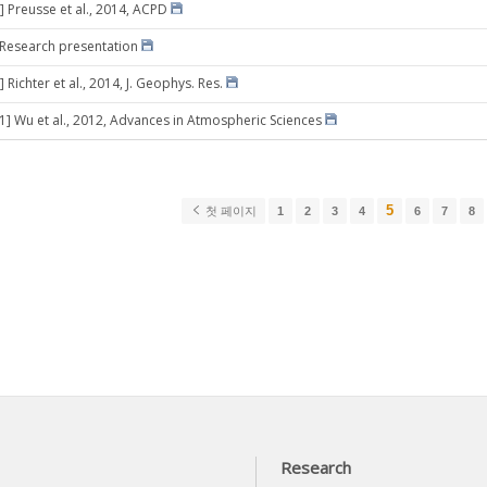
] Preusse et al., 2014, ACPD
] Research presentation
 Richter et al., 2014, J. Geophys. Res.
21] Wu et al., 2012, Advances in Atmospheric Sciences
5
첫 페이지
1
2
3
4
6
7
8
Research