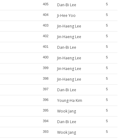
405
Dan-Bi Lee
5
404
Ji-Hee Yoo
5
403
Jin-Haeng Lee
5
402
Jin-Haeng Lee
5
401
Dan-Bi Lee
5
400
Jin-Haeng Lee
5
399
Jin-Haeng Lee
5
398
Jin-Haeng Lee
5
397
Dan-Bi Lee
5
396
Young-Ha Kim
5
395
Wook Jang
5
394
Dan-Bi Lee
5
393
Wook Jang
5