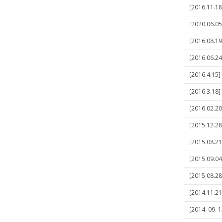
[2016.11.1
[2020.06.05
[2016.08.19
[2016.06.24
[2016.4.15]
[2016.3.18]
[2016.02.20
[2015.12.28]
[2015.08.21]
[2015.09.04
[2015.08.28
[2014.11.21
[2014. 09. 1