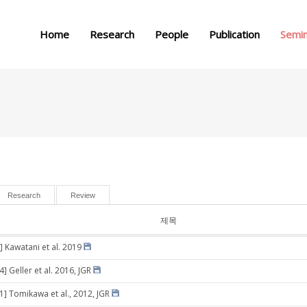
메뉴 건너뛰기
Home
Research
People
Publication
Semi
Research
Review
제목
] Kawatani et al. 2019
4] Geller et al. 2016, JGR
31] Tomikawa et al., 2012, JGR