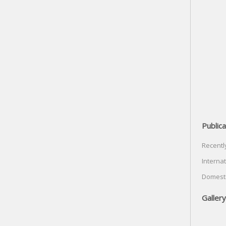
Publica
Recentl
Internat
Domesti
Gallery