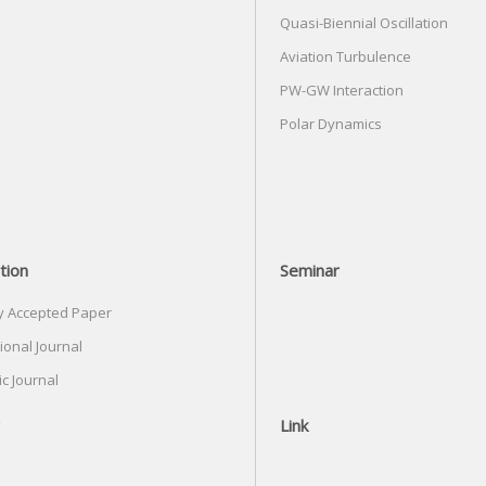
Quasi-Biennial Oscillation
Aviation Turbulence
PW-GW Interaction
Polar Dynamics
tion
Seminar
y Accepted Paper
ional Journal
c Journal
Link