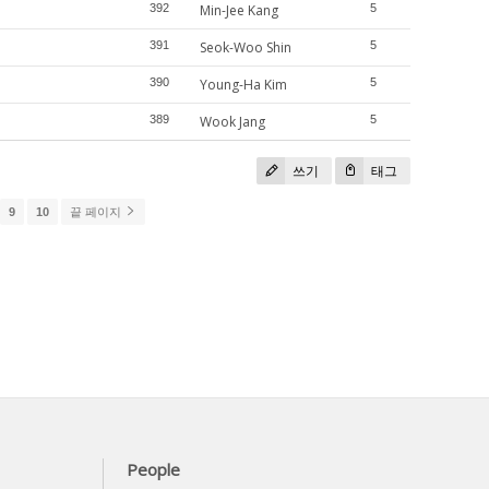
392
Min-Jee Kang
5
391
Seok-Woo Shin
5
390
Young-Ha Kim
5
389
Wook Jang
5
쓰기
태그
9
10
끝 페이지
People