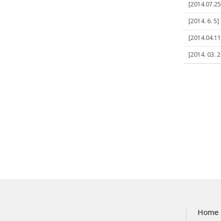
[2014.07.25
[2014. 6. 5
[2014.04.11]
[2014. 03. 
Home