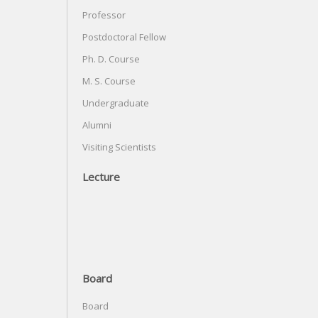
Professor
Postdoctoral Fellow
Ph. D. Course
M. S. Course
Undergraduate
Alumni
Visiting Scientists
Lecture
Board
Board