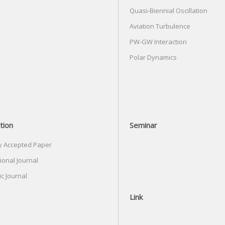
Quasi-Biennial Oscillation
Aviation Turbulence
PW-GW Interaction
Polar Dynamics
tion
Seminar
y Accepted Paper
ional Journal
c Journal
Link