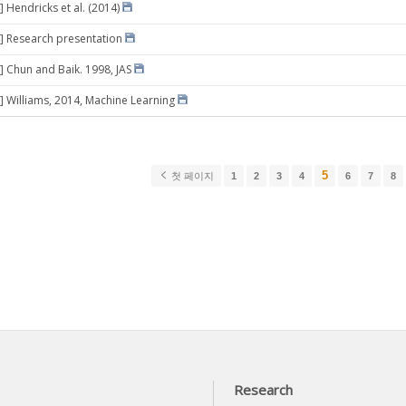
 Hendricks et al. (2014)
] Research presentation
] Chun and Baik. 1998, JAS
] Williams, 2014, Machine Learning
5
첫 페이지
1
2
3
4
6
7
8
Research