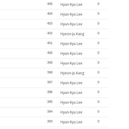
405
Hyun-Kyu Lee
0
404
Hyun-Kyu Lee
0
403
Hyun-Kyu Lee
0
402
Hyeon-Ju Kang
0
401
Hyun-Kyu Lee
0
400
Hyun-Kyu Lee
0
399
Hyun-Kyu Lee
0
398
Hyeon-Ju Kang
0
397
Hyun-Kyu Lee
0
396
Hyun-Kyu Lee
0
395
Hyun-Kyu Lee
0
394
Hyun-Kyu Lee
0
393
Hyun-Kyu Lee
0