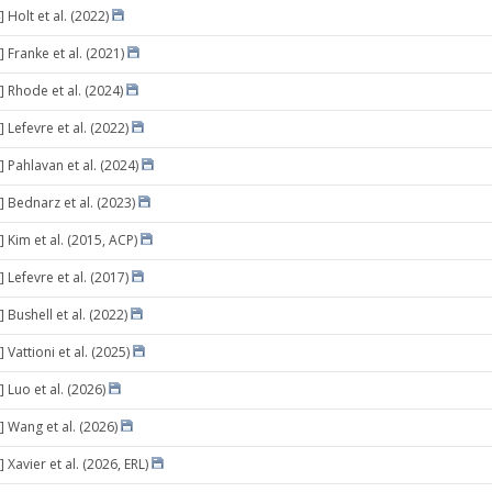
 Holt et al. (2022)
 Franke et al. (2021)
] Rhode et al. (2024)
 Lefevre et al. (2022)
 Pahlavan et al. (2024)
] Bednarz et al. (2023)
 Kim et al. (2015, ACP)
 Lefevre et al. (2017)
 Bushell et al. (2022)
 Vattioni et al. (2025)
 Luo et al. (2026)
] Wang et al. (2026)
 Xavier et al. (2026, ERL)