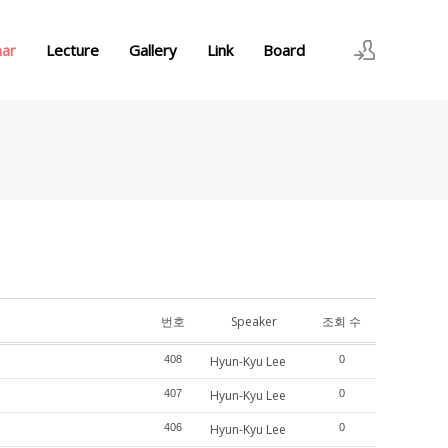
nar
Lecture
Gallery
Link
Board
로그인
회원가입
번호
Speaker
조회 수
408
Hyun-Kyu Lee
0
407
Hyun-Kyu Lee
0
406
Hyun-Kyu Lee
0