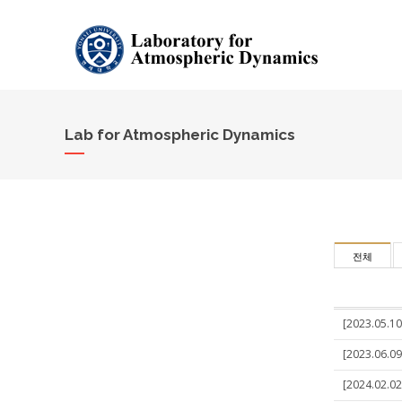
Lab for Atmospheric Dynamics
전체
[2023.05.10]
[2023.06.09]
[2024.02.02