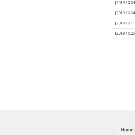
[2019.10.04]
[2019.10.04
[2019.10.11
[2019.10.25
Home