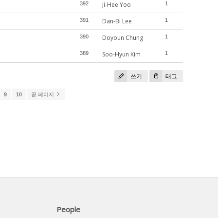
392
Ji-Hee Yoo
1
391
Dan-Bi Lee
1
390
Doyoun Chung
1
389
Soo-Hyun Kim
1
쓰기
태그
9
10
끝 페이지
People