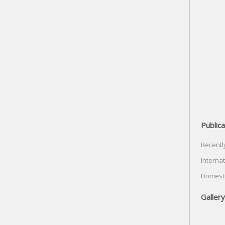
Publica
Recentl
Internat
Domesti
Gallery