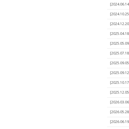
[2024.06.14]
[2024.10.25]
[2024.12.20
[2025.04.18]
[2025.05.09]
[2025.07.18
[2025.09.05]
[2025.09.12]
[2025.10.17]
[2025.12.05]
[2026.03.06]
[2026.05.28
[2026.06.19]