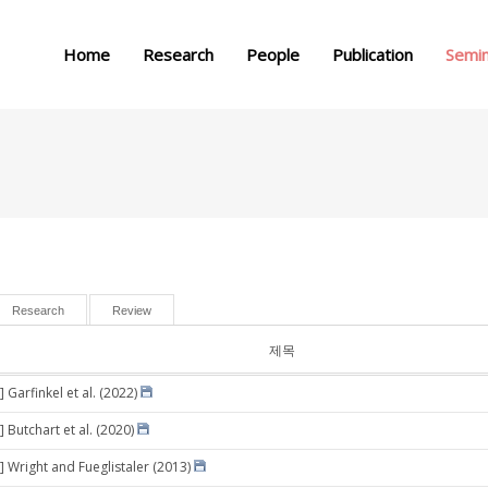
메뉴 건너뛰기
Home
Research
People
Publication
Semi
Research
Review
제목
 Garfinkel et al. (2022)
 Butchart et al. (2020)
] Wright and Fueglistaler (2013)