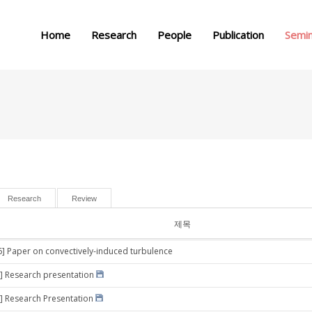
메뉴 건너뛰기
Home
Research
People
Publication
Semi
Research
Review
제목
6] Paper on convectively-induced turbulence
] Research presentation
] Research Presentation