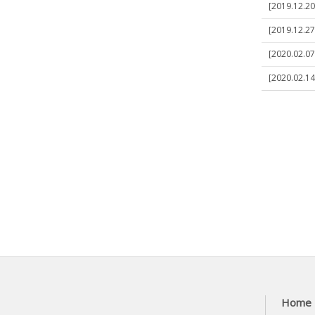
[2019.12.20
[2019.12.27
[2020.02.07]
[2020.02.14
Home