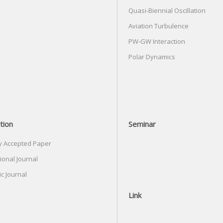
Quasi-Biennial Oscillation
Aviation Turbulence
PW-GW Interaction
Polar Dynamics
tion
Seminar
y Accepted Paper
ional Journal
c Journal
Link