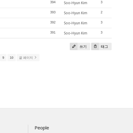
394
Soo-Hyun Kim
3
393
Soo-Hyun Kim
2
392
Soo-Hyun Kim
3
391
Soo-Hyun Kim
3
쓰기
태그
9
10
끝 페이지
People