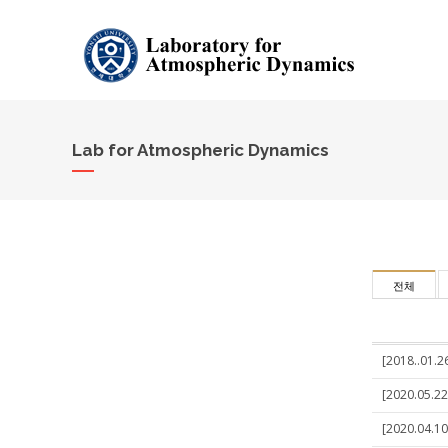
Lab for Atmospheric Dynamics
전체
[2018..01.2
[2020.05.22
[2020.04.10