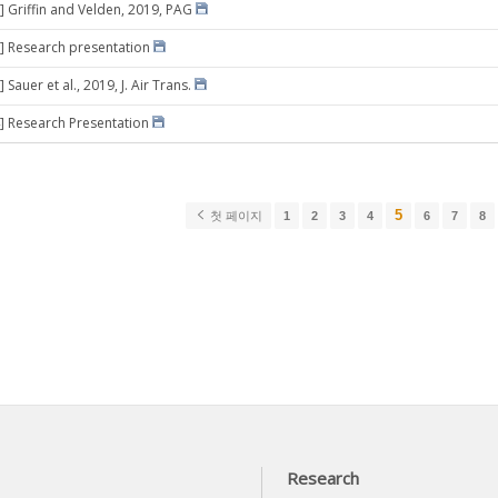
] Griffin and Velden, 2019, PAG
] Research presentation
 Sauer et al., 2019, J. Air Trans.
] Research Presentation
5
첫 페이지
1
2
3
4
6
7
8
Research