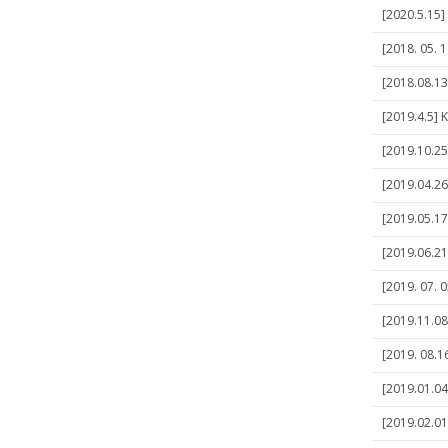
[2020.5.15]
[2018. 05. 1
[2018.08.13
[2019.4.5] K
[2019.10.25
[2019.04.26
[2019.05.17
[2019.06.21
[2019. 07. 
[2019.11.08
[2019. 08.16
[2019.01.04]
[2019.02.01