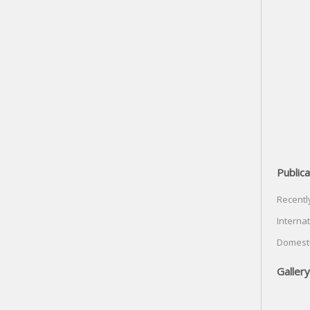
Publica
Recentl
Internat
Domesti
Gallery