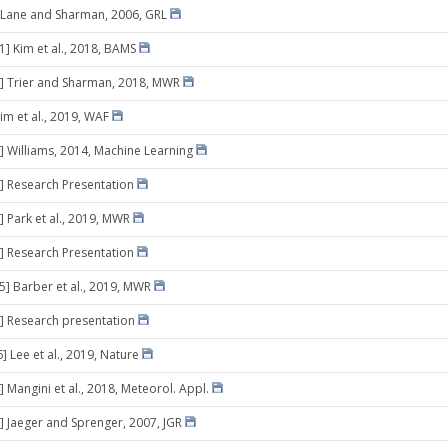
 Lane and Sharman, 2006, GRL
1] Kim et al., 2018, BAMS
] Trier and Sharman, 2018, MWR
im et al., 2019, WAF
] Williams, 2014, Machine Learning
] Research Presentation
] Park et al., 2019, MWR
] Research Presentation
05] Barber et al., 2019, MWR
] Research presentation
] Lee et al., 2019, Nature
 Mangini et al., 2018, Meteorol. Appl.
] Jaeger and Sprenger, 2007, JGR