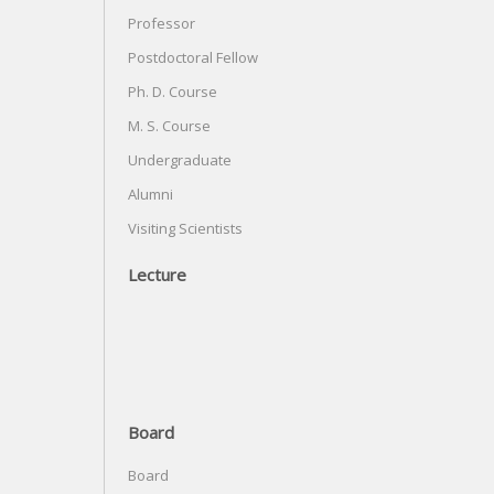
Professor
Postdoctoral Fellow
Ph. D. Course
M. S. Course
Undergraduate
Alumni
Visiting Scientists
Lecture
Board
Board