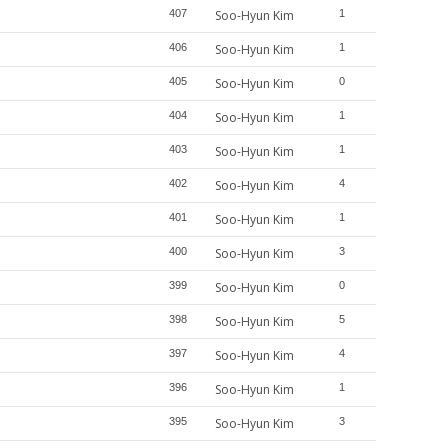
407
Soo-Hyun Kim
1
406
Soo-Hyun Kim
1
405
Soo-Hyun Kim
0
404
Soo-Hyun Kim
1
403
Soo-Hyun Kim
1
402
Soo-Hyun Kim
4
401
Soo-Hyun Kim
1
400
Soo-Hyun Kim
3
399
Soo-Hyun Kim
0
398
Soo-Hyun Kim
5
397
Soo-Hyun Kim
4
396
Soo-Hyun Kim
1
395
Soo-Hyun Kim
3