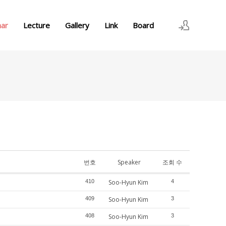
nar
Lecture
Gallery
Link
Board
로그인
회원가입
번호
Speaker
조회 수
410
Soo-Hyun Kim
4
409
Soo-Hyun Kim
3
408
Soo-Hyun Kim
3