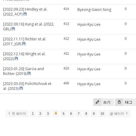
[2022.09.23] Hindley et al.
414
Byeong-Gwon Song
0
(2022, ACP)
[2022.09.16] Kang et al. (2022,
413
Hyun-Kyu Lee
0
GRL)
[2022.11.11] Richter et al.
412
Hyun-Kyu Lee
0
(2017, JGR)
[2022.12.16] Wright et al.
411
Hyun-Kyu Lee
0
(2022)
[2023.01.20] Garcia and
410
Hyun-Kyu Lee
0
Richter (2019)
[2023.03.03] Polichtchouk et
409
Hyun-Kyu Lee
0
al. (2023)
쓰기
태그
4
첫 페이지
1
2
3
5
6
7
8
9
10
끝 페이지