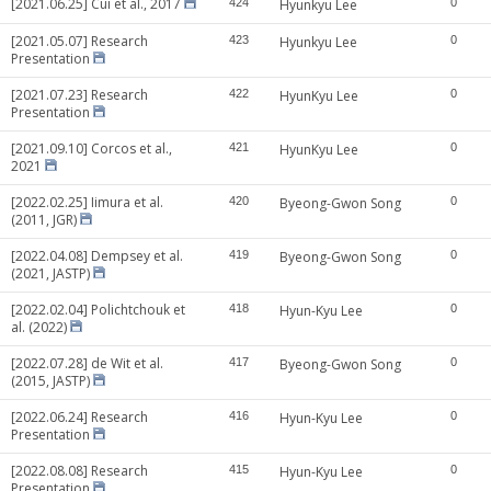
[2021.06.25] Cui et al., 2017
424
Hyunkyu Lee
0
[2021.05.07] Research
423
Hyunkyu Lee
0
Presentation
[2021.07.23] Research
422
HyunKyu Lee
0
Presentation
[2021.09.10] Corcos et al.,
421
HyunKyu Lee
0
2021
[2022.02.25] Iimura et al.
420
Byeong-Gwon Song
0
(2011, JGR)
[2022.04.08] Dempsey et al.
419
Byeong-Gwon Song
0
(2021, JASTP)
[2022.02.04] Polichtchouk et
418
Hyun-Kyu Lee
0
al. (2022)
[2022.07.28] de Wit et al.
417
Byeong-Gwon Song
0
(2015, JASTP)
[2022.06.24] Research
416
Hyun-Kyu Lee
0
Presentation
[2022.08.08] Research
415
Hyun-Kyu Lee
0
Presentation