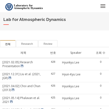
메뉴 건너뛰기
Lab for Atmospheric Dynamics
Research
Review
전체
제목
번호
Speaker
조회 수
[2021.02.05] Research
428
Hyunkyu Lee
0
Presentation
[2021.12.31] Liu et al. (2021,
427
Hyun-Kyu Lee
0
JGR)
[2021.04.02] Choi and Chun
426
Hyunkyu Lee
0
(2013)
[2021.05.14] Phalavan et al.
425
Hyunkyu Lee
0
2021