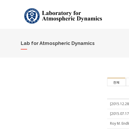
Lab for Atmospheric Dynamics
전체
[2015.12.28
[2015.07.17
Roy M. Endl