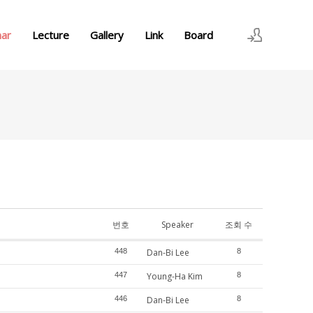
nar
Lecture
Gallery
Link
Board
로그인
회원가입
번호
Speaker
조회 수
448
Dan-Bi Lee
8
447
Young-Ha Kim
8
446
Dan-Bi Lee
8