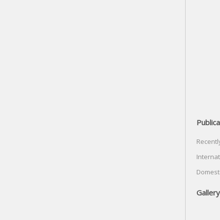
Publica
Recentl
Internat
Domesti
Gallery