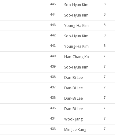
445
Soo-Hyun Kim
8
444
Soo-Hyun Kim
8
443
Young-Ha Kim
8
442
Soo-Hyun Kim
8
441
Young-Ha Kim
8
440
Han-Chang Ko
7
439
Soo-Hyun Kim
7
438
Dan-Bi Lee
7
437
Dan-Bi Lee
7
436
Dan-Bi Lee
7
435
Dan-Bi Lee
7
434
Wook Jang
7
433
Min-Jee Kang
7