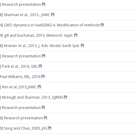
] Research presentation
8] Sharman et al., 2013., JAMC
 14] QBO dynamics in HadGEM2-A: Modification of methods
29] gill and buchanan, 2013, Meteorol. Appl.
8] Krismer et al., 2013, J. Adv. Model. Earth Syst.
] Research presentation
 Park et al., 2016, GRL
 Paul Williams, ERL, 2016
] Kim et al.,2015,JAMC
3] McHugh and Sharman, 2013, QJRMS
0] Research presentation
16] Research presentation
10] Song and Chun, 2005, JAS