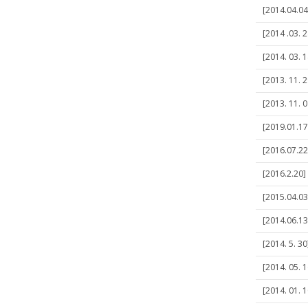
[2014.04.04
[2014 .03. 2
[2014. 03.
[2013. 11. 
[2013. 11. 0
[2019.01.17
[2016.07.22]
[2016.2.20]
[2015.04.03
[2014.06.1
[2014. 5. 3
[2014. 05. 
[2014. 01. 