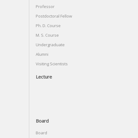
Professor
Postdoctoral Fellow
Ph. D. Course
M. S. Course
Undergraduate
Alumni
Visiting Scientists
Lecture
Board
Board