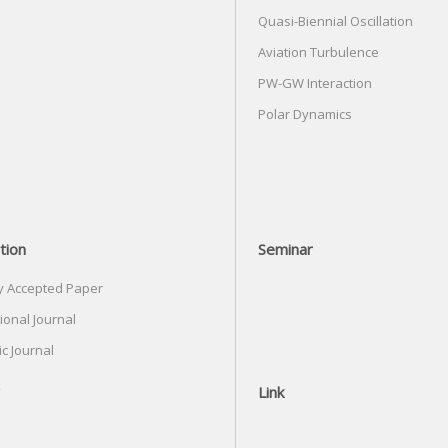
Quasi-Biennial Oscillation
Aviation Turbulence
PW-GW Interaction
Polar Dynamics
tion
Seminar
y Accepted Paper
ional Journal
c Journal
Link