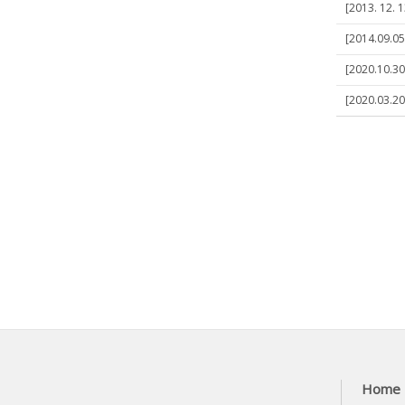
[2013. 12. 1
[2014.09.05
[2020.10.30
[2020.03.20
Home