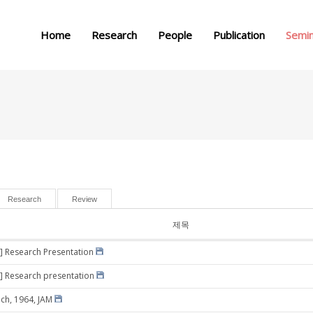
메뉴 건너뛰기
Home
Research
People
Publication
Semi
Research
Review
제목
] Research Presentation
] Research presentation
ich, 1964, JAM