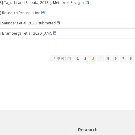
3] Taguchi and Shibata, 2013, J. Meteorol. Soc. Jpn.
] Research Presentation
] Saunders et al. 2020, submitted
] Bramberger et al. 2020, JAMC
3
첫 페이지
1
2
4
5
6
7
8
Research