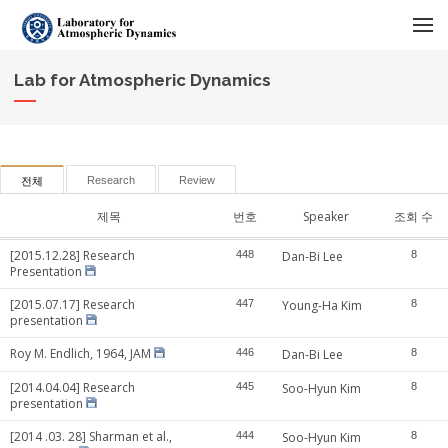
메뉴 건너뛰기
Lab for Atmospheric Dynamics
Research
Review
전체
제목
번호
Speaker
조회 수
[2015.12.28] Research
448
Dan-Bi Lee
8
Presentation
[2015.07.17] Research
447
Young-Ha Kim
8
presentation
Roy M. Endlich, 1964, JAM
446
Dan-Bi Lee
8
[2014.04.04] Research
445
Soo-Hyun Kim
8
presentation
[2014 .03. 28] Sharman et al.,
444
Soo-Hyun Kim
8