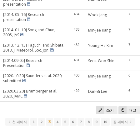
presentation
[2014. 05. 16] Research
434
Wook Jang
7
presentation
[2014. 01. 10] Song and Chun,
433
Min-Jee Kang
7
2005, JAS
[2013. 12. 13] Taguchi and Shibata,
432
Young-Ha Kim
7
2013, J. Meteorol. Soc. Jpn.
[2014.09.05] Research
431
Seok-Woo Shin
7
Presentation
[2020.10.30] Saunders et al. 2020,
430
Min-Jee Kang
6
submitted
[2020.03.20] Bramberger et al.
429
Dan-Bi Lee
6
2020, JAMC
쓰기
태그
3
첫 페이지
1
2
4
5
6
7
8
9
10
끝 페이지