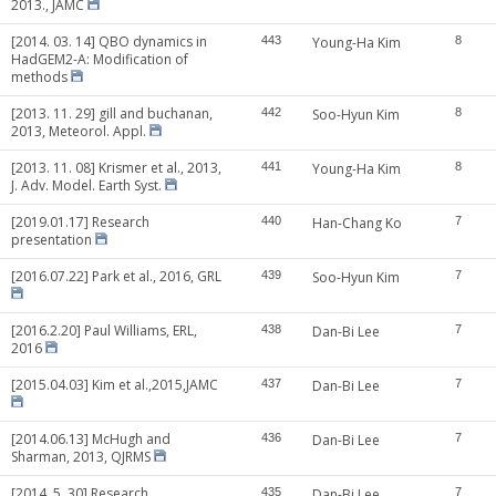
2013., JAMC
[2014. 03. 14] QBO dynamics in
443
Young-Ha Kim
8
HadGEM2-A: Modification of
methods
[2013. 11. 29] gill and buchanan,
442
Soo-Hyun Kim
8
2013, Meteorol. Appl.
[2013. 11. 08] Krismer et al., 2013,
441
Young-Ha Kim
8
J. Adv. Model. Earth Syst.
[2019.01.17] Research
440
Han-Chang Ko
7
presentation
[2016.07.22] Park et al., 2016, GRL
439
Soo-Hyun Kim
7
[2016.2.20] Paul Williams, ERL,
438
Dan-Bi Lee
7
2016
[2015.04.03] Kim et al.,2015,JAMC
437
Dan-Bi Lee
7
[2014.06.13] McHugh and
436
Dan-Bi Lee
7
Sharman, 2013, QJRMS
[2014. 5. 30] Research
435
Dan-Bi Lee
7