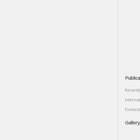
Publica
Recentl
Internat
Domesti
Gallery