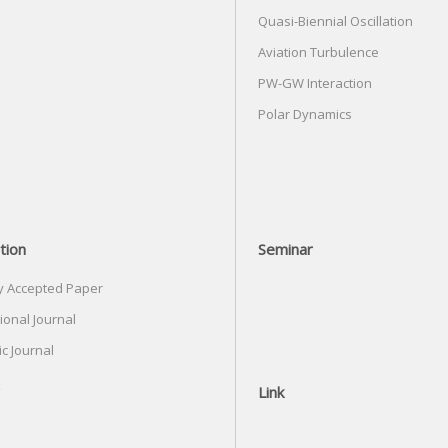
Quasi-Biennial Oscillation
Aviation Turbulence
PW-GW Interaction
Polar Dynamics
tion
Seminar
y Accepted Paper
ional Journal
c Journal
Link