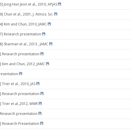
5] Jong-Hun Jeon et al., 2010, APJAS
9] Chun et al., 2001, J. Atmos. Sci.
24] Kim and Chun, 2010, JAMC
07] Research presentation
8] Sharman et al., 2013., JAMC
] Research presentation
] Kim and Chun, 2012, JAMC
resentation
 Trier et al., 2010, JAS
] Research presentation
] Trier et al.,2012, MWR
 Research presentation
] Research Presentation