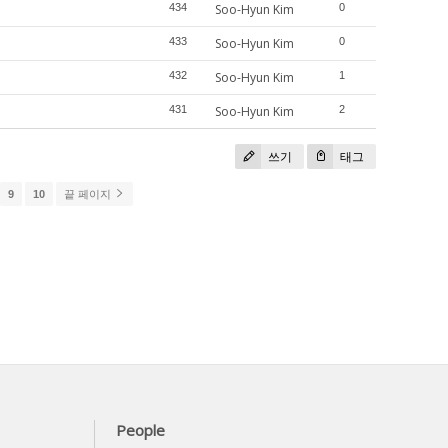
434
Soo-Hyun Kim
0
433
Soo-Hyun Kim
0
432
Soo-Hyun Kim
1
431
Soo-Hyun Kim
2
쓰기
태그
9
10
끝 페이지
People