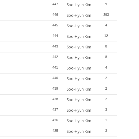
447
Soo-Hyun Kim
9
446
Soo-Hyun Kim
393
445
Soo-Hyun Kim
4
444
Soo-Hyun Kim
12
443
Soo-Hyun Kim
8
442
Soo-Hyun Kim
8
441
Soo-Hyun Kim
4
440
Soo-Hyun Kim
2
439
Soo-Hyun Kim
2
438
Soo-Hyun Kim
2
437
Soo-Hyun Kim
3
436
Soo-Hyun Kim
1
435
Soo-Hyun Kim
3