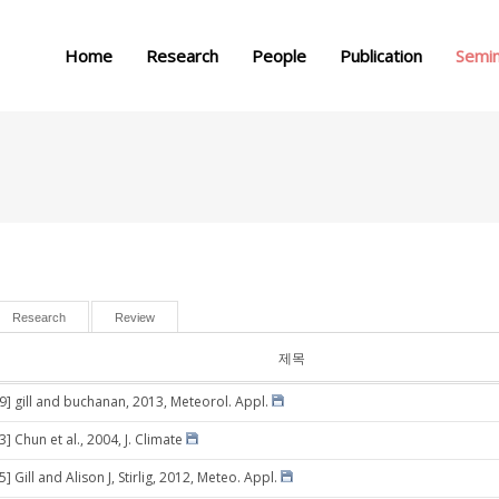
메뉴 건너뛰기
Home
Research
People
Publication
Semi
Research
Review
제목
29] gill and buchanan, 2013, Meteorol. Appl.
3] Chun et al., 2004, J. Climate
5] Gill and Alison J, Stirlig, 2012, Meteo. Appl.