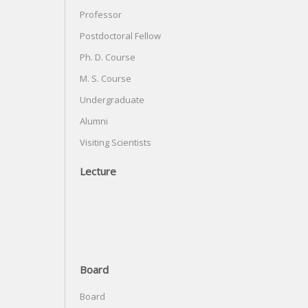
Professor
Postdoctoral Fellow
Ph. D. Course
M. S. Course
Undergraduate
Alumni
Visiting Scientists
Lecture
Board
Board