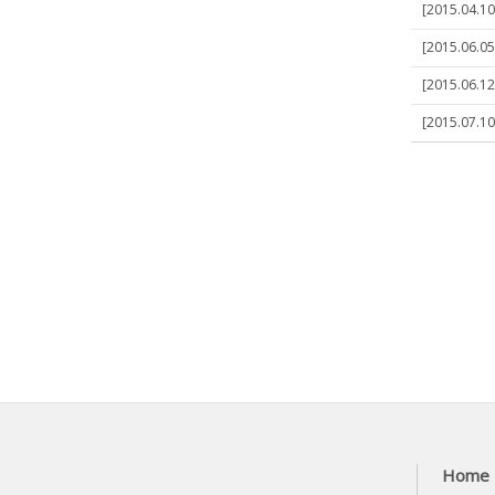
[2015.04.10
[2015.06.05
[2015.06.1
[2015.07.10
Home