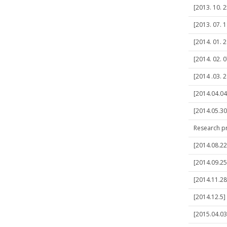
[2013. 10. 2
[2013. 07. 1
[2014. 01. 
[2014. 02. 
[2014 .03. 2
[2014.04.04
[2014.05.30
Research p
[2014.08.22]
[2014.09.25
[2014.11.28
[2014.12.5]
[2015.04.03