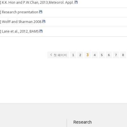
] K.K. Hon and P.W.Chan, 2013,Meteorol. Appl.
] Research presentation
2] Wolff and Sharman 2008
] Lane et al., 2012, BAMS
3
첫 페이지
1
2
4
5
6
7
8
Research