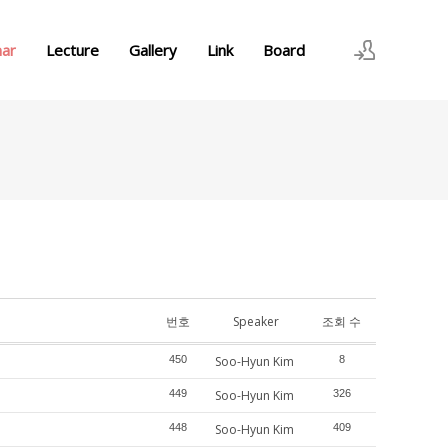
nar
Lecture
Gallery
Link
Board
로그인
회원가입
번호
Speaker
조회 수
450
Soo-Hyun Kim
8
449
Soo-Hyun Kim
326
448
Soo-Hyun Kim
409