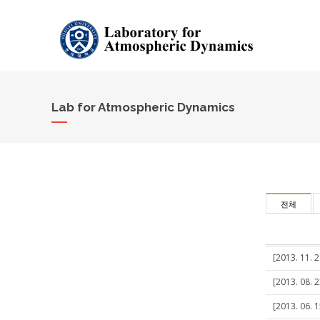
Lab for Atmospheric Dynamics
전체
[2013. 11. 
[2013. 08. 2
[2013. 06. 1