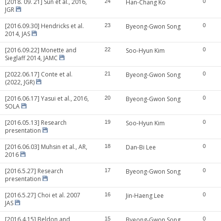
[2018. 09. 21] Sun et al., 2016,
24
Han-Chang Ko
0
JGR
[2016.09.30] Hendricks et al.
23
Byeong-Gwon Song
0
2014, JAS
[2016.09.22] Monette and
22
Soo-Hyun Kim
0
Sieglaff 2014, JAMC
[2022.06.17] Conte et al.
21
Byeong-Gwon Song
0
(2022, JGR)
[2016.06.17] Yasui et al., 2016,
20
Byeong-Gwon Song
0
SOLA
[2016.05.13] Research
19
Soo-Hyun Kim
0
presentation
[2016.06.03] Muhsin et al., AR,
18
Dan-Bi Lee
0
2016
[2016.5.27] Research
17
Byeong-Gwon Song
0
presentation
[2016.5.27] Choi et al. 2007
16
Jin-Haeng Lee
0
JAS
[2016.4.15] Beldon and
15
Byeong-Gwon Song
0