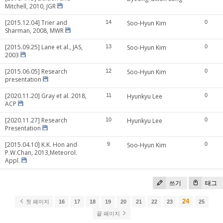
Mitchell, 2010, JGR
[2015.12.04] Trier and
14
Soo-Hyun Kim
0
Sharman, 2008, MWR
[2015.09.25] Lane et al., JAS,
13
Soo-Hyun Kim
0
2003
[2015.06.05] Research
12
Soo-Hyun Kim
0
presentation
[2020.11.20] Gray et al. 2018,
11
Hyunkyu Lee
0
ACP
[2020.11.27] Research
10
Hyunkyu Lee
0
Presentation
[2015.04.10] K.K. Hon and
9
Soo-Hyun Kim
0
P.W.Chan, 2013,Meteorol.
Appl.
쓰기
태그
24
첫 페이지
16
17
18
19
20
21
22
23
25
끝 페이지