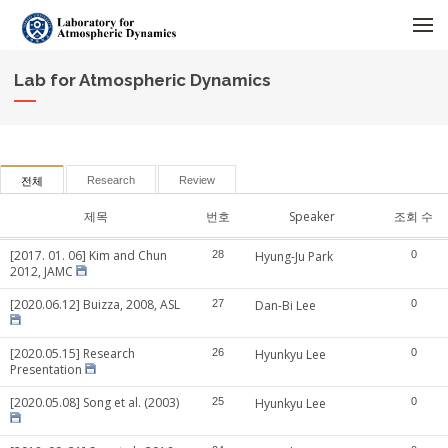
메뉴 건너뛰기
Lab for Atmospheric Dynamics
Research
Review
전체
제목
번호
Speaker
조회 수
[2017. 01. 06] Kim and Chun
28
Hyung-Ju Park
0
2012, JAMC
[2020.06.12] Buizza, 2008, ASL
27
Dan-Bi Lee
0
[2020.05.15] Research
26
Hyunkyu Lee
0
Presentation
[2020.05.08] Song et al. (2003)
25
Hyunkyu Lee
0