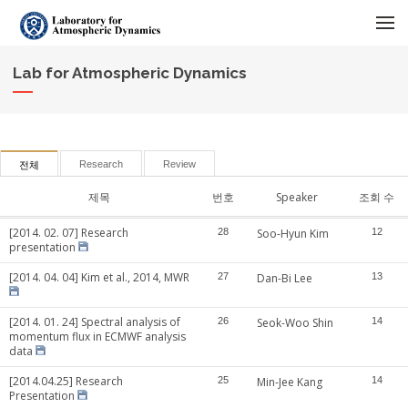
메뉴 건너뛰기
Lab for Atmospheric Dynamics
Research
Review
전체
제목
번호
Speaker
조회 수
[2014. 02. 07] Research
28
Soo-Hyun Kim
12
presentation
[2014. 04. 04] Kim et al., 2014, MWR
27
Dan-Bi Lee
13
[2014. 01. 24] Spectral analysis of
26
Seok-Woo Shin
14
momentum flux in ECMWF analysis
data
[2014.04.25] Research
25
Min-Jee Kang
14
Presentation