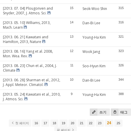
[2013. 07. 04] Plougonven and
15
Seok-Woo Shin
315
Snyder, 2007, J. Atmos. Sci.
[2013. 05. 10] Williams, 2013,
14
Dan-Bi Lee
316
Mach. Learn
[2013. 06. 21] Kawatani and
13
Young-Ha Kim
321
Hamilton, 2013, Nature
[2013. 08. 16] Yang et al. 2008,
12
Wook Jang
323
Mon. Wea. Rev.
[2013. 08. 23] Chun et al., 2004, J.
11
Soo-Hyun Kim
326
Climate
[2013. 06. 28] Sharman et al., 2012,
10
Dan-Bi Lee
344
J. Appl. Meteor. Climatol.
[2013. 05. 24] Kawatani et al., 2010,
9
Young-Ha Kim
388
J. Atmos. Sci.
쓰기
태그
24
첫 페이지
16
17
18
19
20
21
22
23
25
끝 페이지