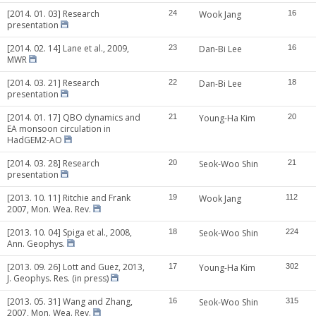
[2014. 01. 03] Research
24
Wook Jang
16
presentation
[2014. 02. 14] Lane et al., 2009,
23
Dan-Bi Lee
16
MWR
[2014. 03. 21] Research
22
Dan-Bi Lee
18
presentation
[2014. 01. 17] QBO dynamics and
21
Young-Ha Kim
20
EA monsoon circulation in
HadGEM2-AO
[2014. 03. 28] Research
20
Seok-Woo Shin
21
presentation
[2013. 10. 11] Ritchie and Frank
19
Wook Jang
112
2007, Mon. Wea. Rev.
[2013. 10. 04] Spiga et al., 2008,
18
Seok-Woo Shin
224
Ann. Geophys.
[2013. 09. 26] Lott and Guez, 2013,
17
Young-Ha Kim
302
J. Geophys. Res. (in press)
[2013. 05. 31] Wang and Zhang,
16
Seok-Woo Shin
315
2007, Mon. Wea. Rev.