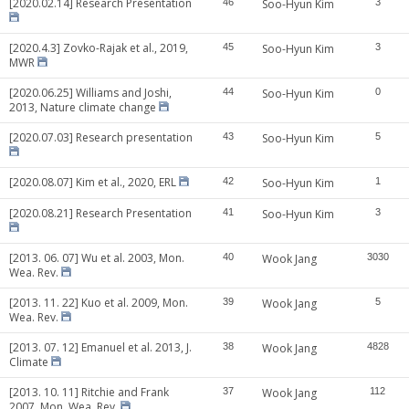
[2020.02.14] Research Presentation
46
Soo-Hyun Kim
3
[2020.4.3] Zovko-Rajak et al., 2019,
45
Soo-Hyun Kim
3
MWR
[2020.06.25] Williams and Joshi,
44
Soo-Hyun Kim
0
2013, Nature climate change
[2020.07.03] Research presentation
43
Soo-Hyun Kim
5
[2020.08.07] Kim et al., 2020, ERL
42
Soo-Hyun Kim
1
[2020.08.21] Research Presentation
41
Soo-Hyun Kim
3
[2013. 06. 07] Wu et al. 2003, Mon.
40
Wook Jang
3030
Wea. Rev.
[2013. 11. 22] Kuo et al. 2009, Mon.
39
Wook Jang
5
Wea. Rev.
[2013. 07. 12] Emanuel et al. 2013, J.
38
Wook Jang
4828
Climate
[2013. 10. 11] Ritchie and Frank
37
Wook Jang
112
2007, Mon. Wea. Rev.