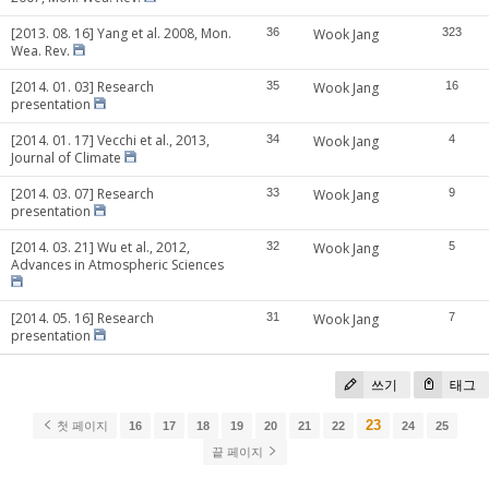
[2013. 08. 16] Yang et al. 2008, Mon.
36
Wook Jang
323
Wea. Rev.
[2014. 01. 03] Research
35
Wook Jang
16
presentation
[2014. 01. 17] Vecchi et al., 2013,
34
Wook Jang
4
Journal of Climate
[2014. 03. 07] Research
33
Wook Jang
9
presentation
[2014. 03. 21] Wu et al., 2012,
32
Wook Jang
5
Advances in Atmospheric Sciences
[2014. 05. 16] Research
31
Wook Jang
7
presentation
쓰기
태그
23
첫 페이지
16
17
18
19
20
21
22
24
25
끝 페이지