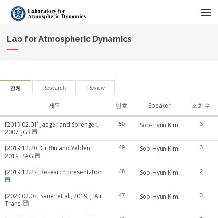
메뉴 건너뛰기
Lab for Atmospheric Dynamics
Research
Review
전체
제목
번호
Speaker
조회 수
[2019.02.01] Jaeger and Sprenger,
50
Soo-Hyun Kim
3
2007, JGR
[2019.12.20] Griffin and Velden,
49
Soo-Hyun Kim
3
2019, PAG
[2019.12.27] Research presentation
48
Soo-Hyun Kim
2
[2020.02.07] Sauer et al., 2019, J. Air
47
Soo-Hyun Kim
3
Trans.