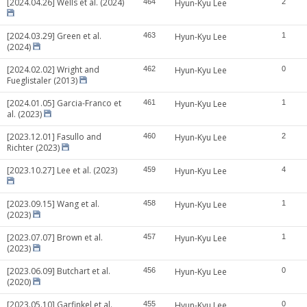
[2024.04.26] Wells et al. (2024)
464
Hyun-Kyu Lee
2
[2024.03.29] Green et al.
463
Hyun-Kyu Lee
1
(2024)
[2024.02.02] Wright and
462
Hyun-Kyu Lee
0
Fueglistaler (2013)
[2024.01.05] Garcia-Franco et
461
Hyun-Kyu Lee
1
al. (2023)
[2023.12.01] Fasullo and
460
Hyun-Kyu Lee
2
Richter (2023)
[2023.10.27] Lee et al. (2023)
459
Hyun-Kyu Lee
4
[2023.09.15] Wang et al.
458
Hyun-Kyu Lee
1
(2023)
[2023.07.07] Brown et al.
457
Hyun-Kyu Lee
1
(2023)
[2023.06.09] Butchart et al.
456
Hyun-Kyu Lee
0
(2020)
[2023.05.10] Garfinkel et al.
455
Hyun-Kyu Lee
0