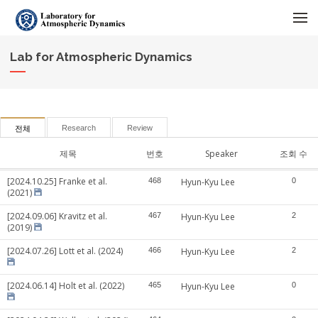
메뉴 건너뛰기
Lab for Atmospheric Dynamics
Research
Review
전체
제목
번호
Speaker
조회 수
[2024.10.25] Franke et al.
468
Hyun-Kyu Lee
0
(2021)
[2024.09.06] Kravitz et al.
467
Hyun-Kyu Lee
2
(2019)
[2024.07.26] Lott et al. (2024)
466
Hyun-Kyu Lee
2
[2024.06.14] Holt et al. (2022)
465
Hyun-Kyu Lee
0