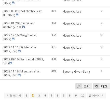
(2022)
[2023.03.03] Polichtchouk et
454
Hyun-Kyu Lee
0
al. (2023)
[2023.01.20] Garcia and
453
Hyun-Kyu Lee
0
Richter (2019)
[2022.12.16] Wright et al.
452
Hyun-Kyu Lee
0
(2022)
[2022.11.11] Richter et al.
451
Hyun-Kyu Lee
0
(2017, JGR)
[2022.09.16] Kang et al. (2022,
450
Hyun-Kyu Lee
0
GRL)
[2022.11.18] Mlynczak et al.
449
Byeong-Gwon Song
1
(2022, JGR)
쓰기
태그
2
첫 페이지
1
3
4
5
6
7
8
9
10
끝 페이지