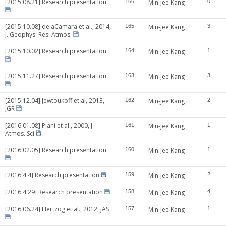
[2015.08.21] Research presentation
166
Min-Jee Kang
0
[2015.10.08] delaCamara et al., 2014,
165
Min-Jee Kang
3
J. Geophys. Res. Atmos.
[2015.10.02] Research presentation
164
Min-Jee Kang
1
[2015.11.27] Research presentation
163
Min-Jee Kang
3
[2015.12.04] Jewtoukoff et al, 2013,
162
Min-Jee Kang
2
JGR
[2016.01.08] Piani et al., 2000, J.
161
Min-Jee Kang
1
Atmos. Sci
[2016.02.05] Research presentation
160
Min-Jee Kang
1
[2016.4.4] Research presentation
159
Min-Jee Kang
2
[2016.4.29] Research presentation
158
Min-Jee Kang
4
[2016.06.24] Hertzog et al., 2012, JAS
157
Min-Jee Kang
1