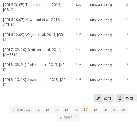
[2016.08.05] Tsuchiya et al., 2016,
156
Min-Jee Kang
6
JGR
[2016.10.07] Kawatani et al. 2016,
155
Min-Jee Kang
1
ACP
[2016.12.09] Wright et al. 2013, JGR
154
Min-Jee Kang
3
[2017. 02. 10] Schirber et al. 2014,
153
Min-Jee Kang
2
JAMES
[2018. 08. 21] Cohen et al. 2013, JAS
152
Min-Jee Kang
0
[2018. 10. 19] Abalos et al. 2015, JGR
151
Min-Jee Kang
0
쓰기
태그
17
첫 페이지
12
13
14
15
16
18
19
20
21
끝 페이지