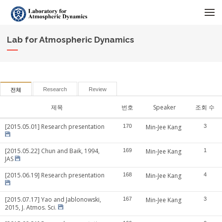
메뉴 건너뛰기
Lab for Atmospheric Dynamics
Research
Review
전체
제목
번호
Speaker
조회 수
[2015.05.01] Research presentation
170
Min-Jee Kang
3
[2015.05.22] Chun and Baik, 1994,
169
Min-Jee Kang
1
JAS
[2015.06.19] Research presentation
168
Min-Jee Kang
4
[2015.07.17] Yao and Jablonowski,
167
Min-Jee Kang
3
2015, J. Atmos. Sci.