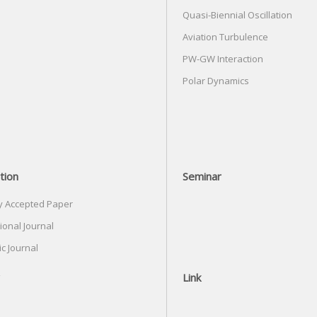
Quasi-Biennial Oscillation
Aviation Turbulence
PW-GW Interaction
Polar Dynamics
tion
Seminar
y Accepted Paper
ional Journal
c Journal
Link