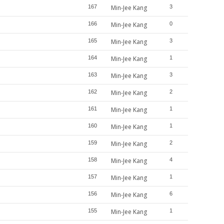
167
Min-Jee Kang
3
166
Min-Jee Kang
0
165
Min-Jee Kang
3
164
Min-Jee Kang
1
163
Min-Jee Kang
3
162
Min-Jee Kang
2
161
Min-Jee Kang
1
160
Min-Jee Kang
1
159
Min-Jee Kang
2
158
Min-Jee Kang
4
157
Min-Jee Kang
1
156
Min-Jee Kang
6
155
Min-Jee Kang
1