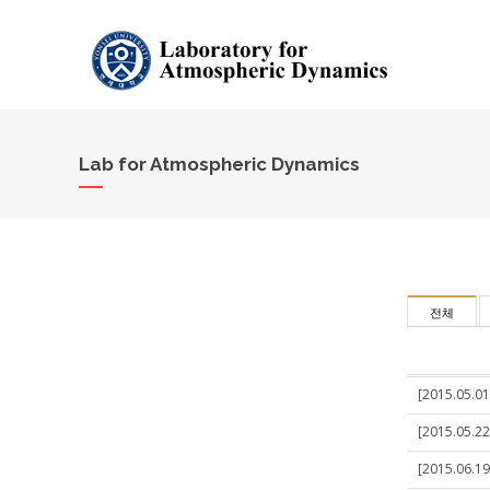
Lab for Atmospheric Dynamics
전체
[2015.05.01
[2015.05.22
[2015.06.19