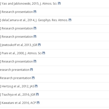
] Yao and Jablonowski, 2015, J. Atmos. Sci.
] Research presentation
] delaCamara et al., 2014, J. Geophys. Res. Atmos.
] Research presentation
] Research presentation
 Jewtoukoff et al, 2013, JGR
 Piani et al., 2000, J. Atmos. Sci
] Research presentation
Research presentation
 Research presentation
 Hertzog et al., 2012, JAS
 Tsuchiya et al., 2016, JGR
] Kawatani et al. 2016, ACP