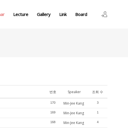
nar
Lecture
Gallery
Link
Board
로그인
회원가입
번호
Speaker
조회 수
170
Min-Jee Kang
3
169
Min-Jee Kang
1
168
Min-Jee Kang
4