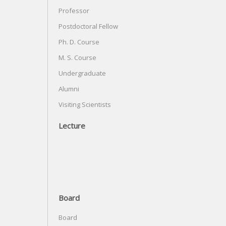
Professor
Postdoctoral Fellow
Ph. D. Course
M. S. Course
Undergraduate
Alumni
Visiting Scientists
Lecture
Board
Board