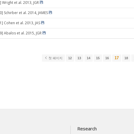
 Wright et al. 2013, JGR
0] Schirber et al. 2014, JAMES
1] Cohen et al. 2013, JAS
9] Abalos et al. 2015, JGR
17
첫 페이지
12
13
14
15
16
18
Research