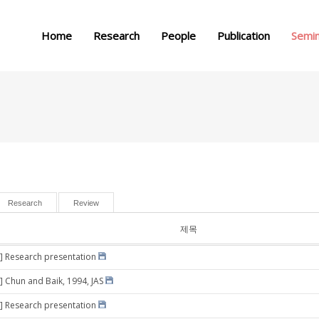
메뉴 건너뛰기
Home
Research
People
Publication
Semi
Research
Review
제목
] Research presentation
] Chun and Baik, 1994, JAS
] Research presentation