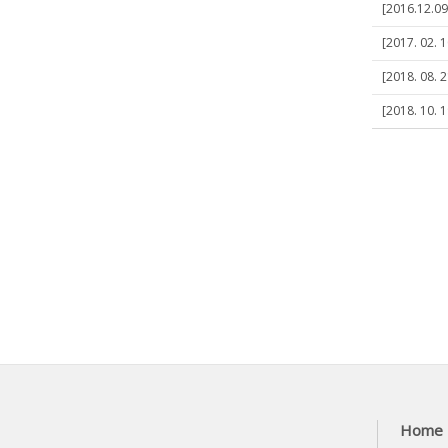
[2016.12.09]
[2017. 02. 1
[2018. 08. 2
[2018. 10. 1
Home