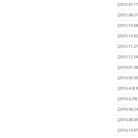
[2015.07.17
[2015.08.21
[2015.10.08
[2015.10.02
[2015.11.27
[2015.12.04]
[2016.01.08]
[2016.02.05
[2016.4.4] 
[2016.4.29]
[2016.06.24]
[2016.08.05]
[2016.10.07