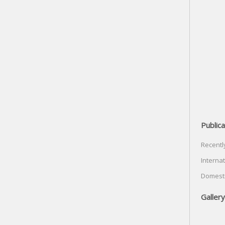
Publica
Recentl
Internat
Domesti
Gallery