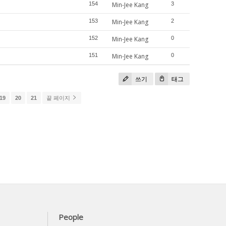
154
Min-Jee Kang
3
153
Min-Jee Kang
2
152
Min-Jee Kang
0
151
Min-Jee Kang
0
쓰기
태그
19
20
21
끝 페이지
People