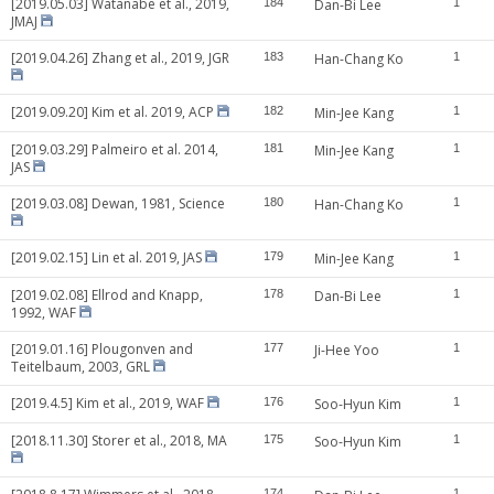
[2019.05.03] Watanabe et al., 2019,
184
Dan-Bi Lee
1
JMAJ
[2019.04.26] Zhang et al., 2019, JGR
183
Han-Chang Ko
1
[2019.09.20] Kim et al. 2019, ACP
182
Min-Jee Kang
1
[2019.03.29] Palmeiro et al. 2014,
181
Min-Jee Kang
1
JAS
[2019.03.08] Dewan, 1981, Science
180
Han-Chang Ko
1
[2019.02.15] Lin et al. 2019, JAS
179
Min-Jee Kang
1
[2019.02.08] Ellrod and Knapp,
178
Dan-Bi Lee
1
1992, WAF
[2019.01.16] Plougonven and
177
Ji-Hee Yoo
1
Teitelbaum, 2003, GRL
[2019.4.5] Kim et al., 2019, WAF
176
Soo-Hyun Kim
1
[2018.11.30] Storer et al., 2018, MA
175
Soo-Hyun Kim
1
174
1