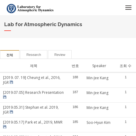
메뉴 건너뛰기
Lab for Atmospheric Dynamics
Research
Review
전체
제목
번호
Speaker
조회 수
[2019. 07. 19] Cheung et al., 2016,
188
Min-Jee Kang
1
JGR
[2019.07.05] Research Presentation
187
Min-Jee Kang
1
[2019.05.31] Stephan et al. 2019,
186
Min-Jee Kang
1
JGR
[2019.05.17] Park et al., 2019, MWR
185
Soo-Hyun Kim
1