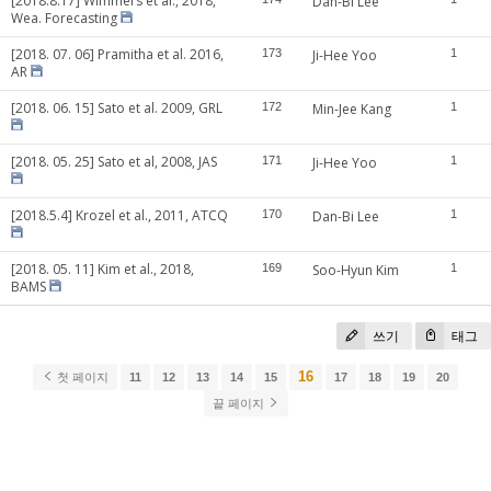
[2018.8.17] Wimmers et al., 2018,
Dan-Bi Lee
Wea. Forecasting
[2018. 07. 06] Pramitha et al. 2016,
173
Ji-Hee Yoo
1
AR
[2018. 06. 15] Sato et al. 2009, GRL
172
Min-Jee Kang
1
[2018. 05. 25] Sato et al, 2008, JAS
171
Ji-Hee Yoo
1
[2018.5.4] Krozel et al., 2011, ATCQ
170
Dan-Bi Lee
1
[2018. 05. 11] Kim et al., 2018,
169
Soo-Hyun Kim
1
BAMS
쓰기
태그
16
첫 페이지
11
12
13
14
15
17
18
19
20
끝 페이지