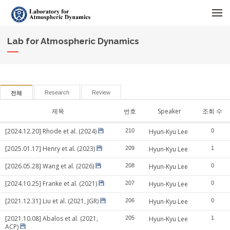
메뉴 건너뛰기
Lab for Atmospheric Dynamics
Research
Review
전체
제목
번호
Speaker
조회 수
[2024.12.20] Rhode et al. (2024)
210
Hyun-Kyu Lee
0
[2025.01.17] Henry et al. (2023)
209
Hyun-Kyu Lee
1
[2026.05.28] Wang et al. (2026)
208
Hyun-Kyu Lee
0
[2024.10.25] Franke et al. (2021)
207
Hyun-Kyu Lee
0
[2021.12.31] Liu et al. (2021, JGR)
206
Hyun-Kyu Lee
0
[2021.10.08] Abalos et al. (2021,
205
Hyun-Kyu Lee
1
ACP)