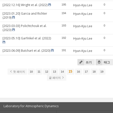
[2022.12.16] Wright et al. (2022)
195
Hyun-Kyu Lee
0
[2023.01.20] Garcia and Richter
194
Hyun-Kyu Lee
0
(2019)
[2023.03.03] Polichtchouk et al.
193
Hyun-Kyu Lee
0
(2023)
[2023.05.10] Garfinkel et al. (2022)
192
Hyun-Kyu Lee
0
[2023.06.09] Butchart et al. (2020)
191
Hyun-Kyu Lee
0
쓰기
태그
15
첫 페이지
10
11
12
13
14
16
17
18
19
끝 페이지
Laboratory for Atmospheric Dynamics