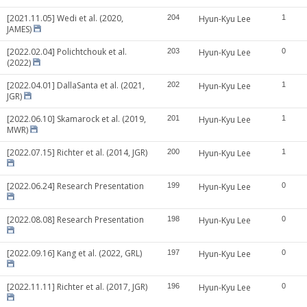
[2021.11.05] Wedi et al. (2020,
204
Hyun-Kyu Lee
1
JAMES)
[2022.02.04] Polichtchouk et al.
203
Hyun-Kyu Lee
0
(2022)
[2022.04.01] DallaSanta et al. (2021,
202
Hyun-Kyu Lee
1
JGR)
[2022.06.10] Skamarock et al. (2019,
201
Hyun-Kyu Lee
1
MWR)
[2022.07.15] Richter et al. (2014, JGR)
200
Hyun-Kyu Lee
1
[2022.06.24] Research Presentation
199
Hyun-Kyu Lee
0
[2022.08.08] Research Presentation
198
Hyun-Kyu Lee
0
[2022.09.16] Kang et al. (2022, GRL)
197
Hyun-Kyu Lee
0
[2022.11.11] Richter et al. (2017, JGR)
196
Hyun-Kyu Lee
0