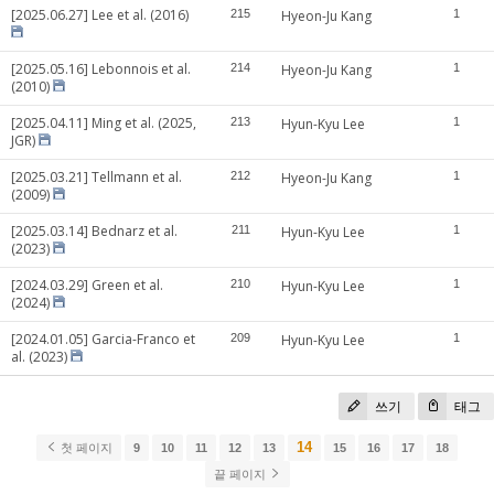
[2025.06.27] Lee et al. (2016)
215
Hyeon-Ju Kang
1
[2025.05.16] Lebonnois et al.
214
Hyeon-Ju Kang
1
(2010)
[2025.04.11] Ming et al. (2025,
213
Hyun-Kyu Lee
1
JGR)
[2025.03.21] Tellmann et al.
212
Hyeon-Ju Kang
1
(2009)
[2025.03.14] Bednarz et al.
211
Hyun-Kyu Lee
1
(2023)
[2024.03.29] Green et al.
210
Hyun-Kyu Lee
1
(2024)
[2024.01.05] Garcia-Franco et
209
Hyun-Kyu Lee
1
al. (2023)
쓰기
태그
14
첫 페이지
9
10
11
12
13
15
16
17
18
끝 페이지