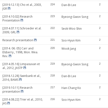
[2019.12.13] Cho et al., 2003,
224
Dan-Bi Lee
2
JGR
[2014.10.02] Research
223
Byeong-Gwon Song
2
Presentation
[2014.07.11] Schroeder et al.
222
Seok-Woo Shin
2
2009, GRL
Research presentation
221
Soo-Hyun Kim
2
[2014. 06. 05] Carr and
220
Wook Jang
2
Elsberry., 1998, Mon. Wea.
Rev.
[2014.05.16] Limpasuvan et
219
Byeong-Gwon Song
2
al., 2012, JASTP
[2018.12.28] Swinbank et al.,
218
Dan-Bi Lee
2
2016, BAMS
[2019.10.11] Research
217
Han-Chang Ko
2
presentation
[2014.08.22] Trier et al., 2010,
216
Soo-Hyun Kim
2
JAS