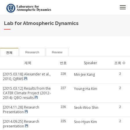
메뉴 건너뛰기
Lab for Atmospheric Dynamics
Research
Review
전체
제목
번호
Speaker
조회 수
[2015.03.18] Alexander et al.,
228
Min-Jee Kang
2
2010, QJRMS
[2015.03.12] Results from the
227
Young-Ha Kim
2
CATER Climate Project (2012–
2014): QBO results
[2014.11.28] Research
226
Seok-Woo Shin
2
Presentation
[2014.09.25] Research
225
Soo-Hyun Kim
2
presentation